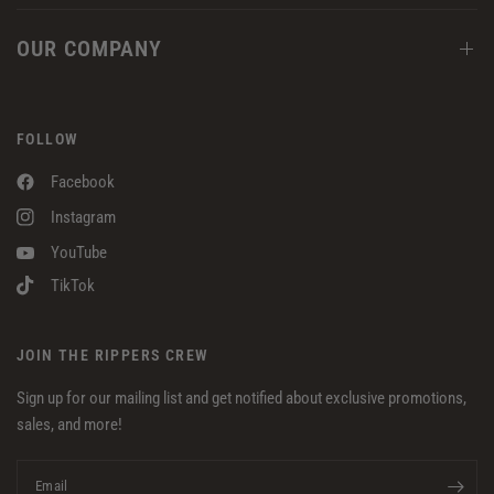
OUR COMPANY
FOLLOW
Facebook
Instagram
YouTube
TikTok
JOIN THE RIPPERS CREW
Sign up for our mailing list and get notified about exclusive promotions,
sales, and more!
Email