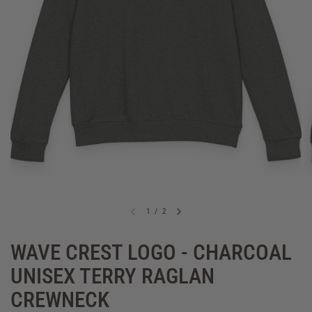
1
/
2
WAVE CREST LOGO - CHARCOAL
UNISEX TERRY RAGLAN
CREWNECK