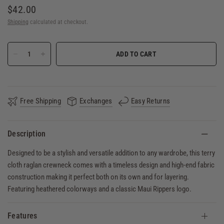
$42.00
Shipping
calculated at checkout.
ADD TO CART
Free Shipping
Exchanges
Easy Returns
Description
Designed to be a stylish and versatile addition to any wardrobe, this terry
cloth raglan crewneck comes with a timeless design and high-end fabric
construction making it perfect both on its own and for layering.
Featuring heathered colorways and a classic Maui Rippers logo.
Features