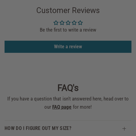
Customer Reviews
Be the first to write a review
Write a review
FAQ's
If you have a question that isn't answered here, head over to
our
FAQ page
for more!
HOW DO I FIGURE OUT MY SIZE?