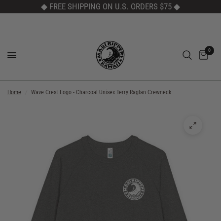
◆ FREE SHIPPING ON U.S. ORDERS $75
◆
0
Home
/
Wave Crest Logo - Charcoal Unisex Terry Raglan Crewneck