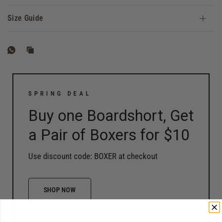
Size Guide
SPRING DEAL
Buy one Boardshort, Get
a Pair of Boxers for $10
Use discount code: BOXER at checkout
SHOP NOW