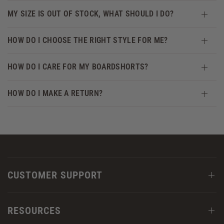
MY SIZE IS OUT OF STOCK, WHAT SHOULD I DO?
HOW DO I CHOOSE THE RIGHT STYLE FOR ME?
HOW DO I CARE FOR MY BOARDSHORTS?
HOW DO I MAKE A RETURN?
CUSTOMER SUPPORT
RESOURCES