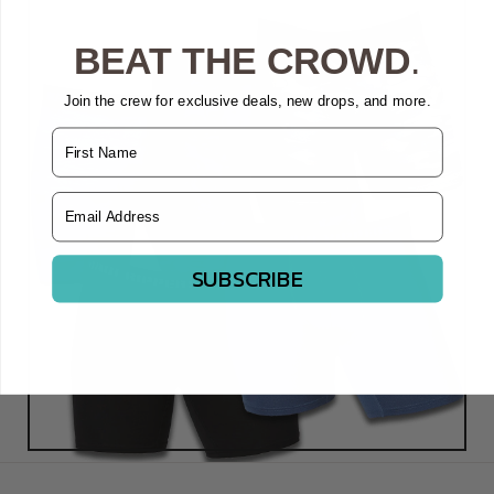
BEAT THE CROWD
.
Join the crew for exclusive deals, new drops, and more.
Name
Email Address
SUBSCRIBE