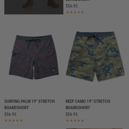
$56.95
QUICK VIEW
QUICK VIEW
SURFING PALM 19" STRETCH
REEF CAMO 19" STRETCH
BOARDSHORT
BOARDSHORT
$56.95
$56.95