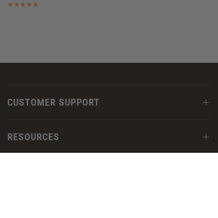
CUSTOMER SUPPORT
RESOURCES
OUR COMPANY
FOLLOW