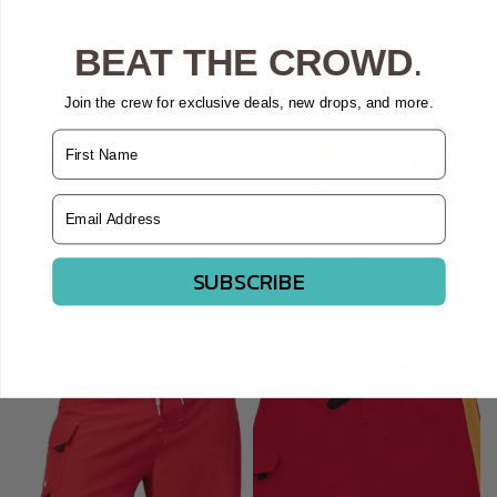
BEAT THE CROWD
.
Join the crew for exclusive deals, new drops, and more.
Name
Email Address
QUICK VIEW
QUICK VIEW
17" STRETCH LIFEGUARD
19" STRETCH LIFEGUARD & FIRE
UNIFORM BOARDSHORT - RED
UNIFORM BOARDSHORT - NAVY
SUBSCRIBE
$39.95
$39.95
FROM
FROM