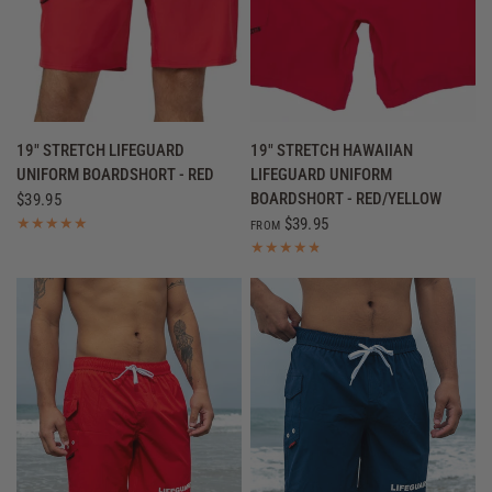
QUICK VIEW
QUICK VIEW
19" STRETCH LIFEGUARD
19" STRETCH HAWAIIAN
UNIFORM BOARDSHORT - RED
LIFEGUARD UNIFORM
BOARDSHORT - RED/YELLOW
$39.95
$39.95
FROM