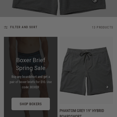
FILTER AND SORT
13 PRODUCTS
Boxer Brief
Spring Sale
Buy any boardshort and get a
pair of boxer briefs for $10. Use
code: BOXER
SHOP BOXERS
QUICK VIEW
PHANTOM GREY 19" HYBRID
BOARDSHORT