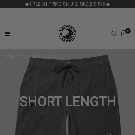
◆ FREE SHIPPING ON U.S. ORDERS $75
◆
0
Home
/
Shop
/
SHORT LENGTH
SHORT LENGTH