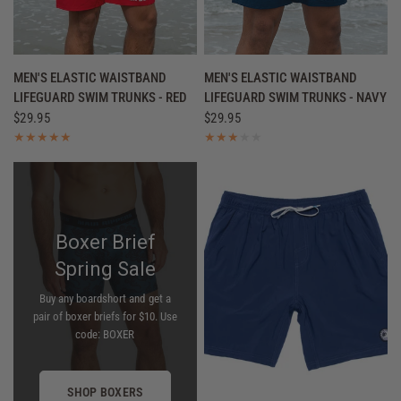
QUICK VIEW
QUICK VIEW
MEN'S ELASTIC WAISTBAND
MEN'S ELASTIC WAISTBAND
LIFEGUARD SWIM TRUNKS - RED
LIFEGUARD SWIM TRUNKS - NAVY
$29.95
$29.95
Boxer Brief
Spring Sale
Buy any boardshort and get a
pair of boxer briefs for $10. Use
code: BOXER
SHOP BOXERS