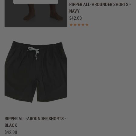
QUICK VIEW
RIPPER ALL-AROUNDER SHORTS -
NAVY
$42.00
QUICK VIEW
RIPPER ALL-AROUNDER SHORTS -
BLACK
$42.00