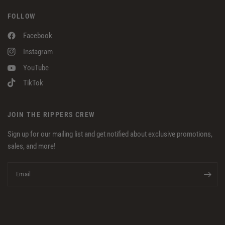
FOLLOW
Facebook
Instagram
YouTube
TikTok
JOIN THE RIPPERS CREW
Sign up for our mailing list and get notified about exclusive promotions,
sales, and more!
Email