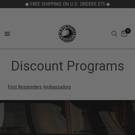
◆ FREE SHIPPING ON U.S. ORDERS $75
◆
0
Discount Programs
First Responders
Ambassadors