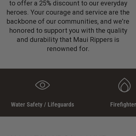
to offer a 25% discount to our everyday
heroes. Your courage and service are the
backbone of our communities, and we're
honored to support you with the quality
and durability that Maui Rippers is
renowned for.
Water Safety / Lifeguards
Firefighte