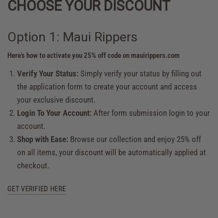
CHOOSE YOUR DISCOUNT
Option 1: Maui Rippers
Here's how to activate you 25% off code on mauirippers.com
Verify Your Status:
Simply verify your status by filling out
the application form to create your account and access
your exclusive discount.
Login To Your Account:
After form submission login to your
account.
Shop with Ease:
Browse our collection and enjoy 25% off
on all items, your discount will be automatically applied at
checkout.
GET VERIFIED HERE