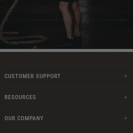
CUSTOMER SUPPORT
RESOURCES
OUR COMPANY