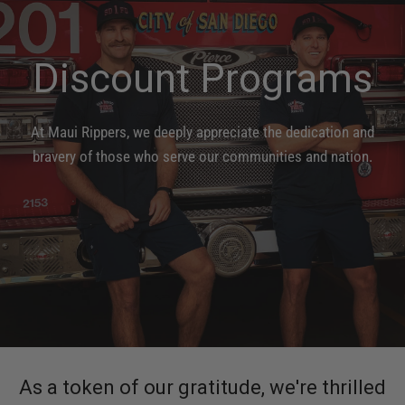
Discount
Programs
At
Maui
Rippers,
we
deeply
appreciate
the
dedication
and
bravery
of
those
who
serve
our
communities
and
nation.
As a token of our gratitude, we're thrilled