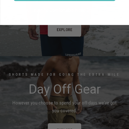
At Least Be Comfortable While Doing It.
EXPLORE
SHORTS MADE FOR GOING THE EXTRA MILE
Day Off Gear
However you choose to spend your off-days we've got
you covered.