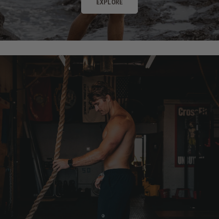
EXPLORE