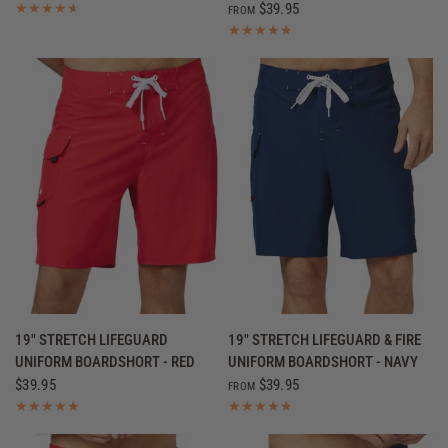
$39.95
FROM
QUICK VIEW
QUICK VIEW
19" STRETCH LIFEGUARD
19" STRETCH LIFEGUARD & FIRE
UNIFORM BOARDSHORT - RED
UNIFORM BOARDSHORT - NAVY
$39.95
$39.95
FROM