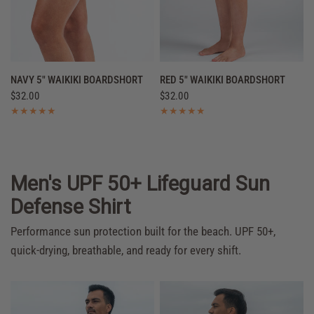
QUICK VIEW
QUICK VIEW
NAVY 5" WAIKIKI BOARDSHORT
RED 5" WAIKIKI BOARDSHORT
$32.00
$32.00
Men's UPF 50+ Lifeguard Sun
Defense Shirt
Performance sun protection built for the beach. UPF 50+,
quick-drying, breathable, and ready for every shift.