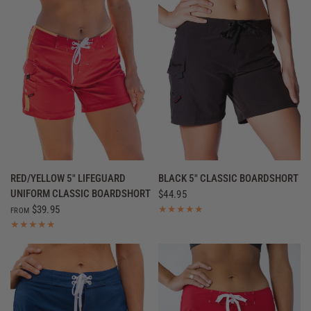
QUICK VIEW
QUICK VIEW
RED/YELLOW 5" LIFEGUARD
BLACK 5" CLASSIC BOARDSHORT
UNIFORM CLASSIC BOARDSHORT
$44.95
$39.95
FROM