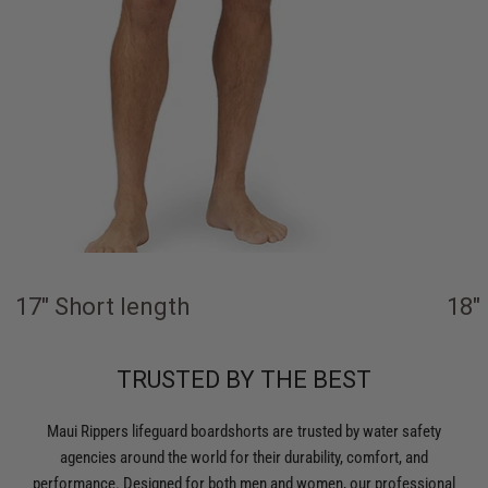
17" Short length
18"
TRUSTED BY THE BEST
Maui Rippers lifeguard boardshorts are trusted by water safety
agencies around the world for their durability, comfort, and
performance. Designed for both men and women, our professional