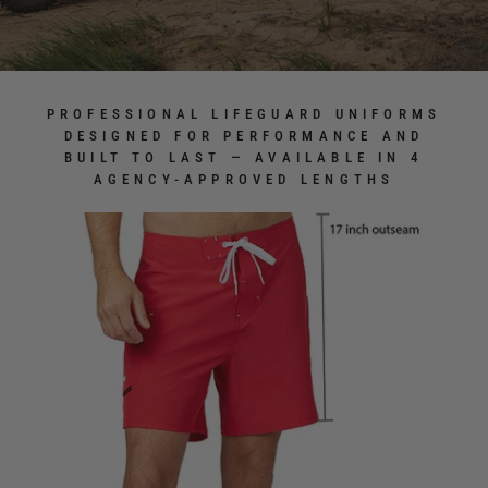
PROFESSIONAL LIFEGUARD UNIFORMS
DESIGNED FOR PERFORMANCE AND
BUILT TO LAST — AVAILABLE IN 4
AGENCY-APPROVED LENGTHS