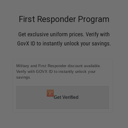
First Responder Program
Get exclusive uniform prices. Verify with
GovX ID to instantly unlock your savings.
Military and First Responder discount available.
Verify with GOVX ID to instantly unlock your
savings.
Get Verified