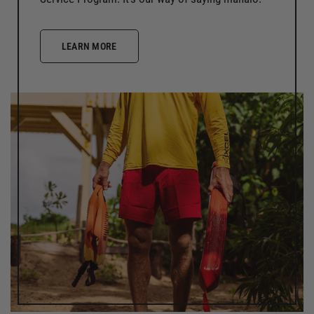
LEARN MORE