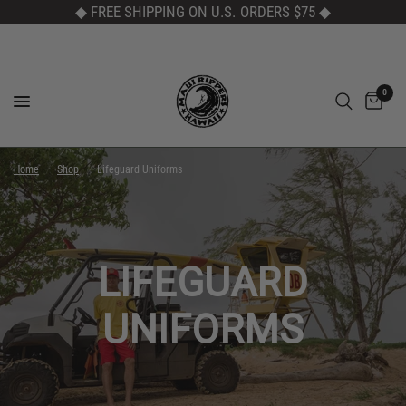
◆ FREE SHIPPING ON U.S. ORDERS $75
◆
0
Home
/
Shop
/
Lifeguard Uniforms
LIFEGUARD
UNIFORMS