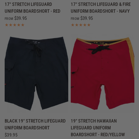
QUICK VIEW
QUICK VIEW
17" STRETCH LIFEGUARD
17" STRETCH LIFEGUARD & FIRE
UNIFORM BOARDSHORT - RED
UNIFORM BOARDSHORT - NAVY
$39.95
$39.95
FROM
FROM
QUICK VIEW
QUICK VIEW
BLACK 19" STRETCH LIFEGUARD
19" STRETCH HAWAIIAN
UNIFORM BOARDSHORT
LIFEGUARD UNIFORM
BOARDSHORT - RED/YELLOW
$39.95