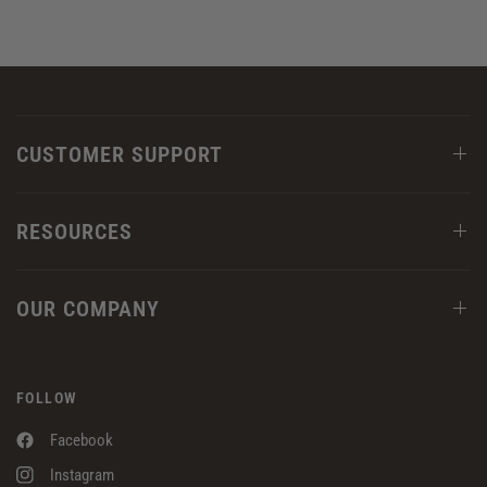
CUSTOMER SUPPORT
RESOURCES
OUR COMPANY
FOLLOW
Facebook
Instagram