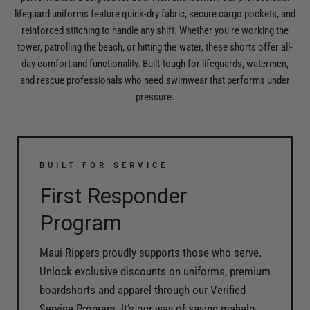
lifeguard uniforms feature quick-dry fabric, secure cargo pockets, and
reinforced stitching to handle any shift. Whether you're working the
tower, patrolling the beach, or hitting the water, these shorts offer all-
day comfort and functionality. Built tough for lifeguards, watermen,
and rescue professionals who need swimwear that performs under
pressure.
BUILT FOR SERVICE
First Responder
Program
Maui Rippers proudly supports those who serve.
Unlock exclusive discounts on uniforms, premium
boardshorts and apparel through our Verified
Service Program. It’s our way of saying mahalo.