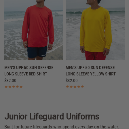
QUICK VIEW
QUICK VIEW
MEN'S UPF 50 SUN DEFENSE
MEN'S UPF 50 SUN DEFENSE
LONG SLEEVE RED SHIRT
LONG SLEEVE YELLOW SHIRT
$32.00
$32.00
Junior Lifeguard Uniforms
Built for future lifeguards who spend every day on the water.