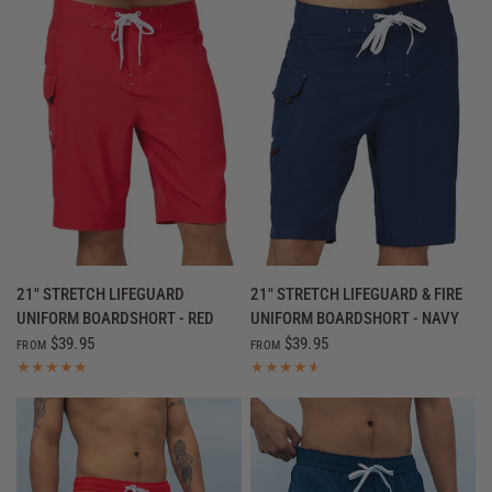
QUICK VIEW
QUICK VIEW
21" STRETCH LIFEGUARD
21" STRETCH LIFEGUARD & FIRE
UNIFORM BOARDSHORT - RED
UNIFORM BOARDSHORT - NAVY
$39.95
$39.95
FROM
FROM