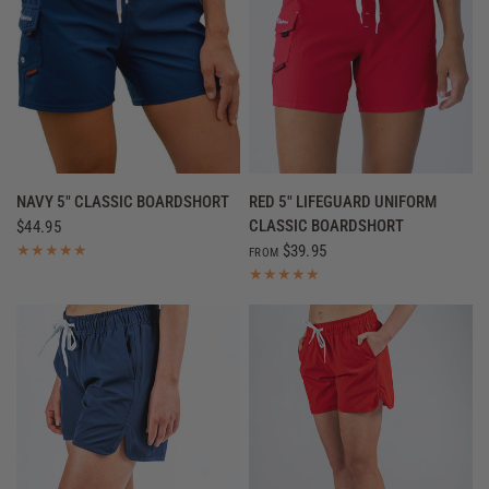
QUICK VIEW
QUICK VIEW
NAVY 5" CLASSIC BOARDSHORT
RED 5" LIFEGUARD UNIFORM
CLASSIC BOARDSHORT
$44.95
$39.95
FROM