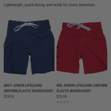
Lightweight, quick-drying, and ready for every adventure.
QUICK VIEW
QUICK VIEW
NAVY JUNIOR LIFEGUARD
RED JUNIOR LIFEGUARD UNIFORM
UNIFORM ELASTIC BOARDSHORT
ELASTIC BOARDSHORT
$29.95
$29.95