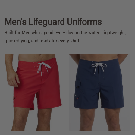
Men's Lifeguard Uniforms
Built for Men who spend every day on the water. Lightweight,
quick-drying, and ready for every shift.