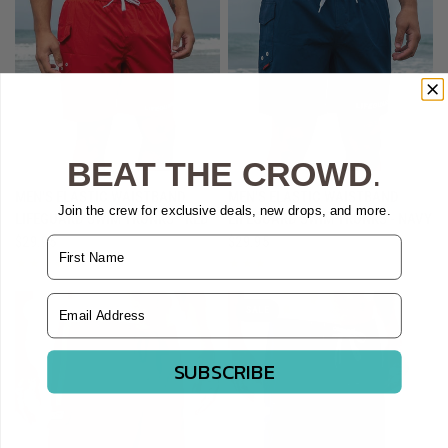
BEAT THE CROWD
.
QUICK VIEW
QUICK VIEW
MEN'S ELASTIC WAISTBAND
MEN'S ELASTIC WAISTBAND
Join the crew for exclusive deals, new drops, and more.
LIFEGUARD SWIM TRUNKS - RED
LIFEGUARD SWIM TRUNKS - NAVY
$29.95
$29.95
Name
Email Address
SOLD OUT
SALE
SUBSCRIBE