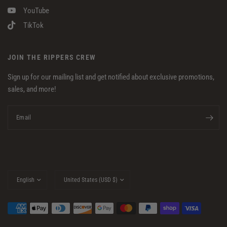
YouTube
TikTok
JOIN THE RIPPERS CREW
Sign up for our mailing list and get notified about exclusive promotions,
sales, and more!
Email
Update
Update
country/region
country/region