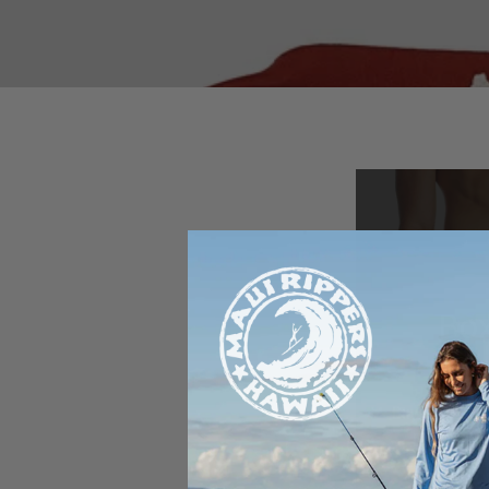
Box
Spr
Buy any board
boxer brie