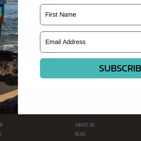
Name
HOP BOXERS
Email Address
QUICK VIEW
NEOPRENE SUNGLASS CORDS
$5.95
Black
Camo
Red
SUBSCRI
S
OUR COMPANY
ER
ABOUT US
S
BLOG