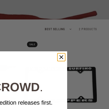
Sort by
2 PRODUCTS
SALE
 CROWD
.
edition releases first.