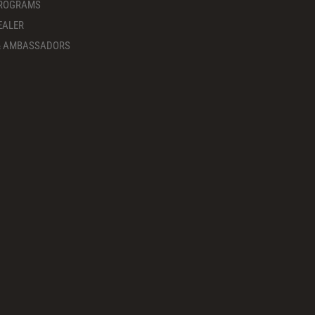
PROGRAMS
EALER
 & AMBASSADORS