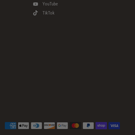
YouTube
TikTok