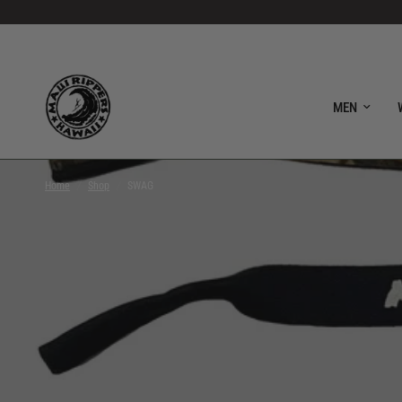
MEN
Home
/
Shop
/
SWAG