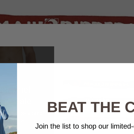
er Brief
ing Sale
BEAT THE
short and get a pair of
fs for $10. Use code:
Join the list to shop our limited-
BOXER