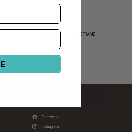
QUICK VIEW
MAUI RIPPERS LICENSE PLATE FRAME
$15.00
$8.00
BE
FOLLOW
Facebook
Instagram