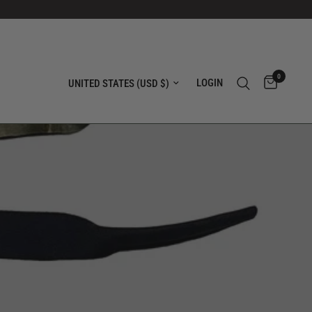
0
Update country/region
LOGIN