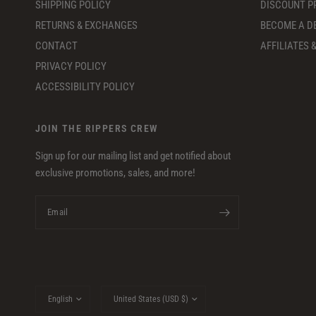
SHIPPING POLICY
DISCOUNT 
RETURNS & EXCHANGES
BECOME A D
CONTACT
AFFILIATES
PRIVACY POLICY
ACCESSIBILITY POLICY
JOIN THE RIPPERS CREW
Sign up for our mailing list and get notified about
exclusive promotions, sales, and more!
Email
Update
Update
country/region
country/region