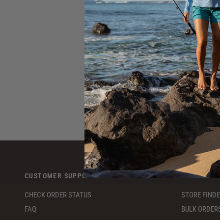
S
CUSTOMER SUPPORT
RESOURCE
CHECK ORDER STATUS
STORE FIND
FAQ
BULK ORDER