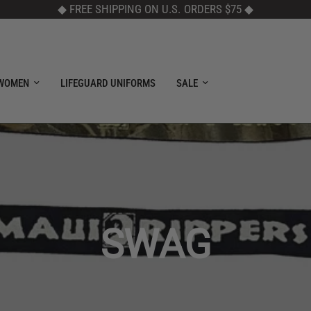
◆ FREE SHIPPING ON U.S. ORDERS $75
◆
WOMEN
LIFEGUARD UNIFORMS
SALE
SWAG