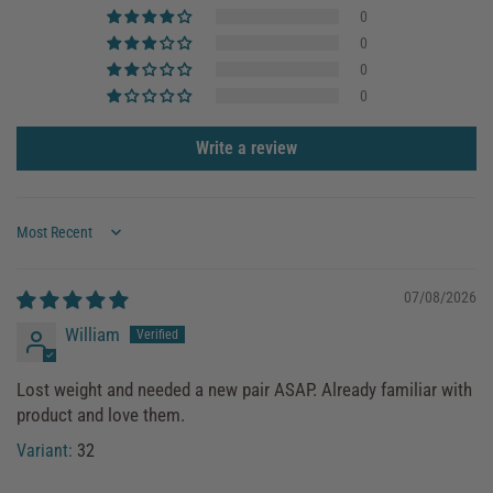
0
0
0
0
Write a review
Sort by
07/08/2026
William
Lost weight and needed a new pair ASAP. Already familiar with
product and love them.
32