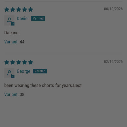
06/10/2026
Daniel
Da kine!
44
02/16/2026
George
been wearing these shorts for years.Best
38