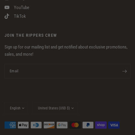
YouTube
TikTok
JOIN THE RIPPERS CREW
Sign up for our mailing list and get notified about exclusive promotions,
sales, and more!
Email
Update
Update
country/region
country/region