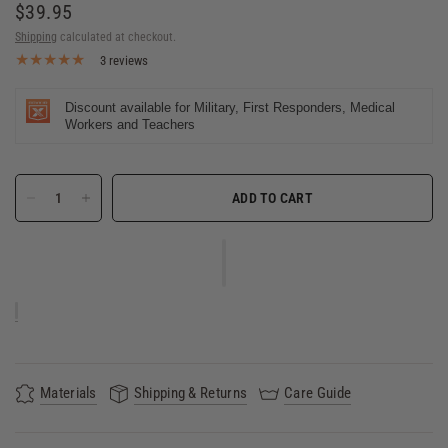
$39.95
Shipping
calculated at checkout.
3 reviews
Discount available for Military, First Responders, Medical
Workers and Teachers
ADD TO CART
Materials
Shipping & Returns
Care Guide