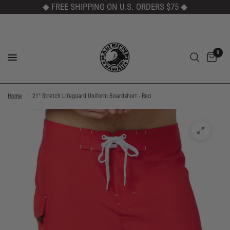
◆ FREE SHIPPING ON U.S. ORDERS $75
◆
0
Home
/
21" Stretch Lifeguard Uniform Boardshort - Red