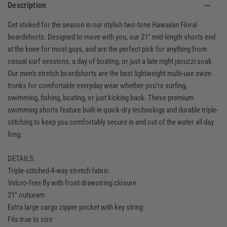
Description
Get stoked for the season in our stylish two-tone Hawaiian Floral
boardshorts. Designed to move with you, our 21" mid-length shorts end
at the knee for most guys, and are the perfect pick for anything from
casual surf sessions, a day of boating, or just a late night jacuzzi soak.
Our men's stretch boardshorts are the best lightweight multi-use swim
trunks for comfortable everyday wear whether you're surfing,
swimming, fishing, boating, or just kicking back. These premium
swimming shorts feature built-in quick-dry technology and durable triple-
stitching to keep you comfortably secure in and out of the water all day
long.
DETAILS:
Triple-stitched 4-way stretch fabric
Velcro-free fly with front drawstring closure
21" outseam
Extra large cargo zipper pocket with key string
Fits true to size