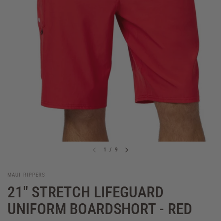
1
/
9
MAUI RIPPERS
21" STRETCH LIFEGUARD
UNIFORM BOARDSHORT - RED