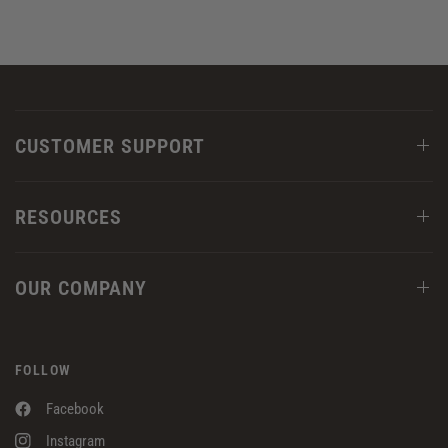
CUSTOMER SUPPORT
RESOURCES
OUR COMPANY
FOLLOW
Facebook
Instagram