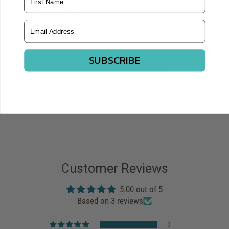
I'M NOT A LIFEGUARD...CAN I STILL PURCHASE THESE
AWESOME SHORTS?
Email Address
HOW DO I FIGURE OUT MY SIZE?
SUBSCRIBE
HOW DO I CARE FOR MY LIFEGUARD SHORTS?
HOW DO I MAKE A RETURN OR EXCHANGE?
Customer Reviews
5.00 out of 5
Based on 3 reviews
3