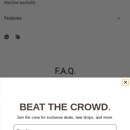
Machine washable
Features
F.A.Q.
I WORK FOR AN AGENCY AND WOULD LIKE TO MAKE
AN ORDER/BULK ORDER. DO YOU PROVIDE A
DISCOUNT?
BEAT THE CROWD
.
WHAT IF I DON'T HAVE A GOVX ACCOUNT?
Join the crew for exclusive deals, new drops, and more.
Name