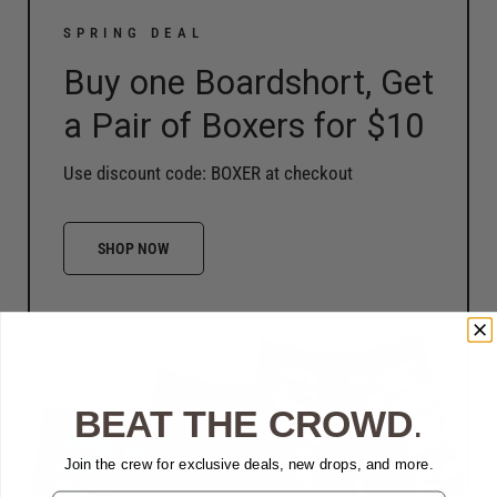
SPRING DEAL
Buy one Boardshort, Get
a Pair of Boxers for $10
Use discount code: BOXER at checkout
SHOP NOW
BEAT THE CROWD
.
Join the crew for exclusive deals, new drops, and more.