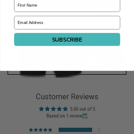
Name
Email Address
SUBSCRIBE
Customer Reviews
5.00 out of 5
Based on 1 review
1