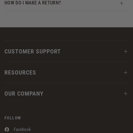
HOW DO I MAKE A RETURN?
CUSTOMER SUPPORT
RESOURCES
OUR COMPANY
FOLLOW
Facebook