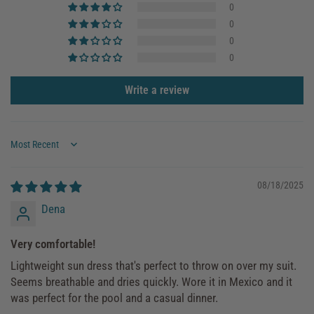
0
0
0
0
Write a review
Sort by
08/18/2025
Dena
Very comfortable!
Lightweight sun dress that's perfect to throw on over my suit.
Seems breathable and dries quickly. Wore it in Mexico and it
was perfect for the pool and a casual dinner.