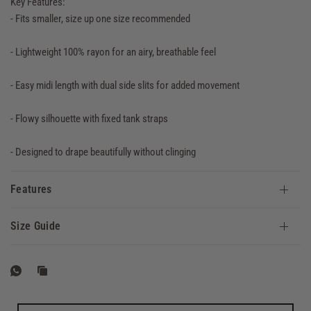
Key Features:
- Fits smaller, size up one size recommended
- Lightweight 100% rayon for an airy, breathable feel
- Easy midi length with dual side slits for added movement
- Flowy silhouette with fixed tank straps
- Designed to drape beautifully without clinging
Features
Size Guide