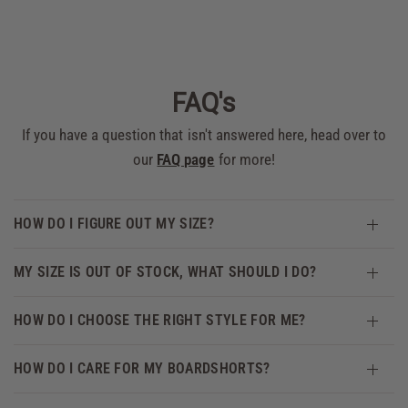
FAQ's
If you have a question that isn't answered here, head over to
our
FAQ page
for more!
HOW DO I FIGURE OUT MY SIZE?
MY SIZE IS OUT OF STOCK, WHAT SHOULD I DO?
HOW DO I CHOOSE THE RIGHT STYLE FOR ME?
HOW DO I CARE FOR MY BOARDSHORTS?