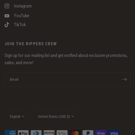
Instagram
YouTube
TikTok
JOIN THE RIPPERS CREW
Sign up for our mailing list and get notified about exclusive promotions,
sales, and more!
Email
Update
Update
country/region
country/region