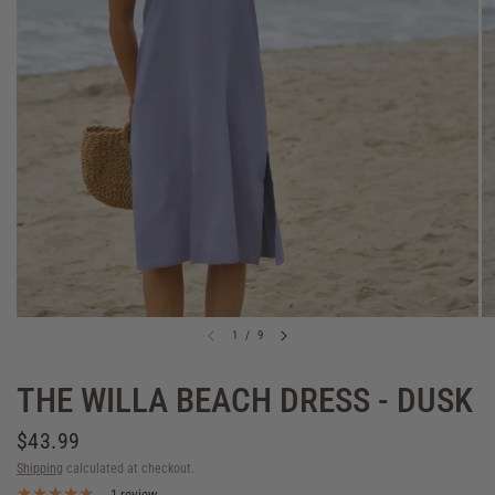
1
/
9
THE WILLA BEACH DRESS - DUSK
$43.99
Shipping
calculated at checkout.
1 review