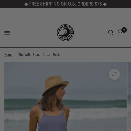
◆ FREE SHIPPING ON U.S. ORDERS $75
◆
0
Home
/
The Willa Beach Dress - Dusk