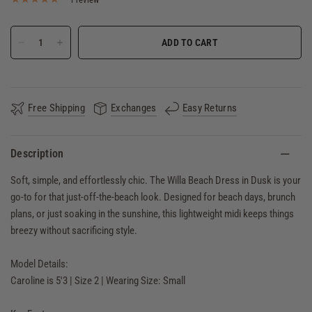
ADD TO CART
Free Shipping
Exchanges
Easy Returns
Description
Soft, simple, and effortlessly chic. The Willa Beach Dress in Dusk is your
go-to for that just-off-the-beach look. Designed for beach days, brunch
plans, or just soaking in the sunshine, this lightweight midi keeps things
breezy without sacrificing style.
Model Details:
Caroline is 5'3 | Size 2 | Wearing Size: Small