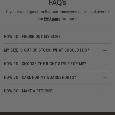
FAQ's
If you have a question that isn't answered here, head over to
our
FAQ page
for more!
HOW DO I FIGURE OUT MY SIZE?
MY SIZE IS OUT OF STOCK, WHAT SHOULD I DO?
HOW DO I CHOOSE THE RIGHT STYLE FOR ME?
HOW DO I CARE FOR MY BOARDSHORTS?
HOW DO I MAKE A RETURN?