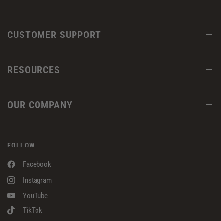
CUSTOMER SUPPORT
RESOURCES
OUR COMPANY
FOLLOW
Facebook
Instagram
YouTube
TikTok