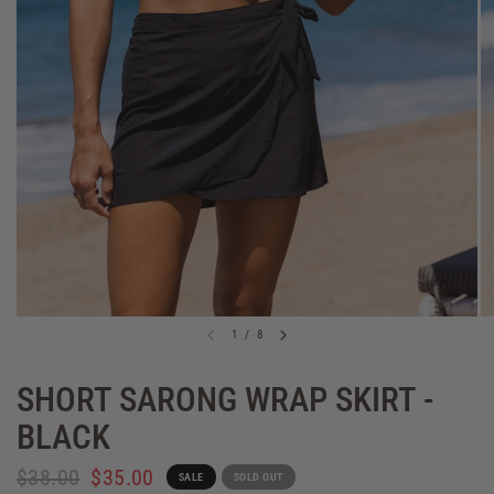
1
/
8
SHORT SARONG WRAP SKIRT -
BLACK
$38.00
$35.00
SALE
SOLD OUT