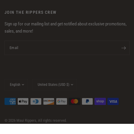
JOIN THE RIPPERS CREW
Sign up for our mailing list and get notified about exclusive promotions,
sales, and more!
Email
Update
Update
country/region
country/region
© 2026 Maui Rippers, All rights reserved.