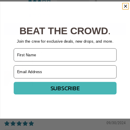
0
0
0
BEAT THE CROWD
.
Write a review
Join the crew for exclusive deals, new drops, and more.
Name
Customer photos & videos
Email Address
SUBSCRIBE
Sort by
09/30/2024