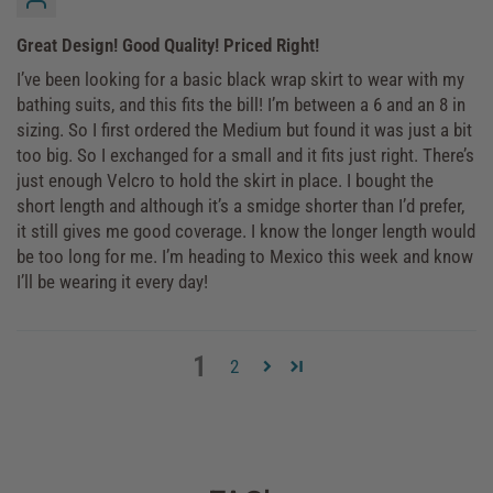
Great Design! Good Quality! Priced Right!
I’ve been looking for a basic black wrap skirt to wear with my
bathing suits, and this fits the bill! I’m between a 6 and an 8 in
sizing. So I first ordered the Medium but found it was just a bit
too big. So I exchanged for a small and it fits just right. There’s
just enough Velcro to hold the skirt in place. I bought the
short length and although it’s a smidge shorter than I’d prefer,
it still gives me good coverage. I know the longer length would
be too long for me. I’m heading to Mexico this week and know
I’ll be wearing it every day!
1
2