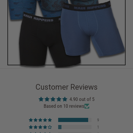
Customer Reviews
4.90 out of 5
Based on 10 reviews
9
1