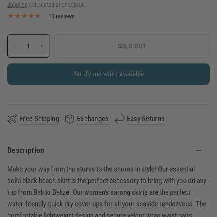
Shipping
calculated at checkout.
10 reviews
SOLD OUT
Notify me when available
Free Shipping
Exchanges
Easy Returns
Description
Make your way from the stores to the shores in style! Our essential
solid black beach skirt is the perfect accessory to bring with you on any
trip from Bali to Belize. Our women's sarong skirts are the perfect
water-friendly quick dry cover-ups for all your seaside rendezvous. The
comfortable lightweight design and secure velcro wrap waist pairs