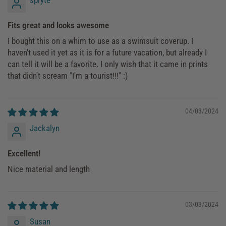
Fits great and looks awesome
I bought this on a whim to use as a swimsuit coverup. I
haven't used it yet as it is for a future vacation, but already I
can tell it will be a favorite. I only wish that it came in prints
that didn't scream "I'm a tourist!!!" :)
04/03/2024
Jackalyn
Excellent!
Nice material and length
03/03/2024
Susan