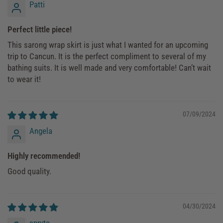
Patti
Perfect little piece!
This sarong wrap skirt is just what I wanted for an upcoming
trip to Cancun. It is the perfect compliment to several of my
bathing suits. It is well made and very comfortable! Can’t wait
to wear it!
07/09/2024
Angela
Highly recommended!
Good quality.
04/30/2024
spryte