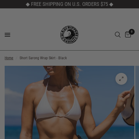
◆ FREE SHIPPING ON U.S. ORDERS $75
◆
0
Home
/
Short Sarong Wrap Skirt - Black