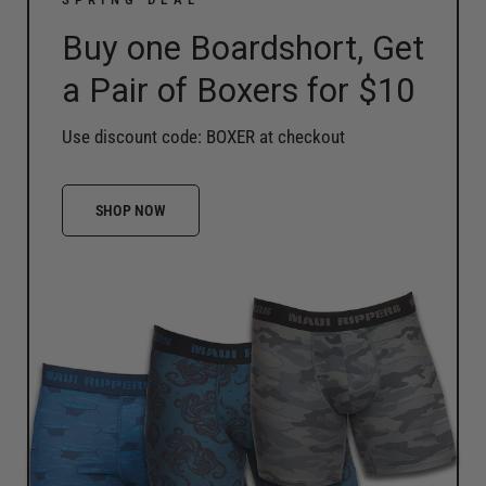
Buy one Boardshort, Get
a Pair of Boxers for $10
Use discount code: BOXER at checkout
SHOP NOW