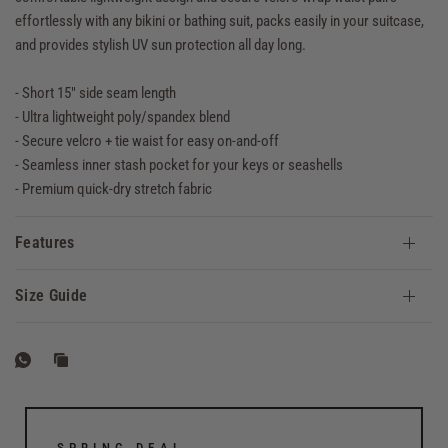
effortlessly with any bikini or bathing suit, packs easily in your suitcase,
and provides stylish UV sun protection all day long.
- Short 15" side seam length
- Ultra lightweight poly/spandex blend
- Secure velcro + tie waist for easy on-and-off
- Seamless inner stash pocket for your keys or seashells
- Premium quick-dry stretch fabric
Features
Size Guide
SPRING DEAL