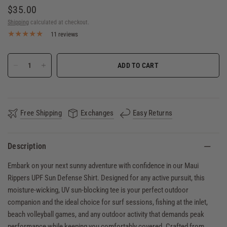
$35.00
Shipping
calculated at checkout.
11 reviews
ADD TO CART
Free Shipping
Exchanges
Easy Returns
Description
Embark on your next sunny adventure with confidence in our Maui
Rippers UPF Sun Defense Shirt. Designed for any active pursuit, this
moisture-wicking, UV sun-blocking tee is your perfect outdoor
companion and the ideal choice for surf sessions, fishing at the inlet,
beach volleyball games, and any outdoor activity that demands peak
performance while keeping you comfortably covered. Crafted from