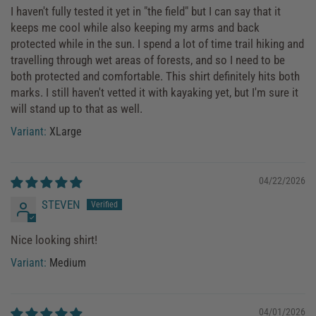
I haven't fully tested it yet in "the field" but I can say that it
keeps me cool while also keeping my arms and back
protected while in the sun. I spend a lot of time trail hiking and
travelling through wet areas of forests, and so I need to be
both protected and comfortable. This shirt definitely hits both
marks. I still haven't vetted it with kayaking yet, but I'm sure it
will stand up to that as well.
XLarge
04/22/2026
STEVEN
Nice looking shirt!
Medium
04/01/2026