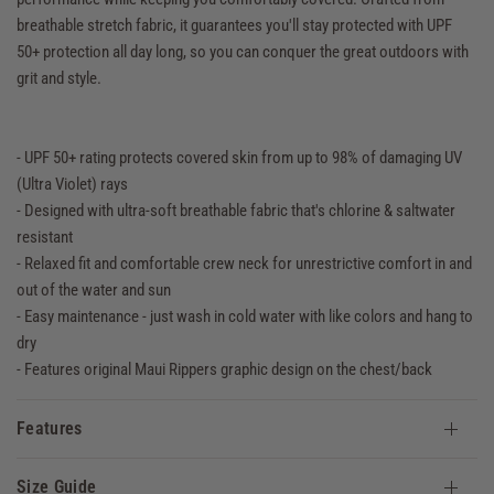
breathable stretch fabric, it guarantees you'll stay protected with UPF
50+ protection all day long, so you can conquer the great outdoors with
grit and style.
- UPF 50+ rating protects covered skin from up to 98% of damaging UV
(Ultra Violet) rays
- Designed with ultra-soft breathable fabric that's chlorine & saltwater
resistant
- Relaxed fit and comfortable crew neck for unrestrictive comfort in and
out of the water and sun
- Easy maintenance - just wash in cold water with like colors and hang to
dry
- Features original Maui Rippers graphic design on the chest/back
Features
Size Guide