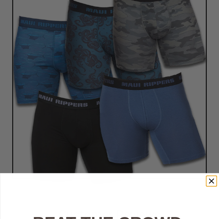
Customer Reviews