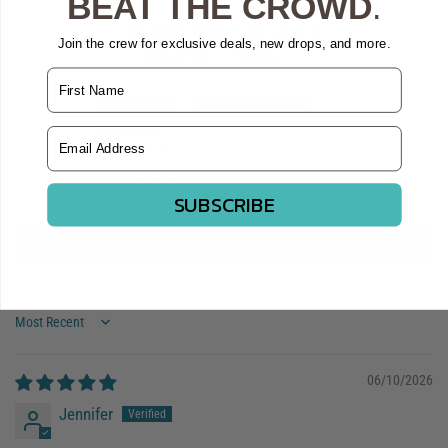
BEAT THE CROWD
.
5.00 out of 5
Join the crew for exclusive deals, new drops, and more.
Based on 11 reviews
Name
11
0
Email Address
0
0
SUBSCRIBE
0
Write a review
Sort by
06/10/2026
Jennifer