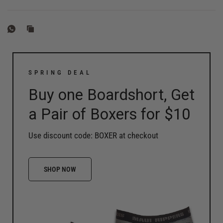
SPRING DEAL
Buy one Boardshort, Get
a Pair of Boxers for $10
Use discount code: BOXER at checkout
SHOP NOW