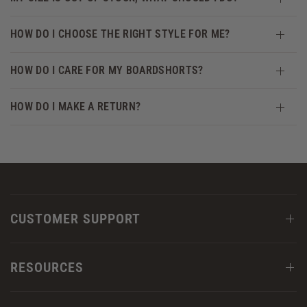
HOW DO I CHOOSE THE RIGHT STYLE FOR ME?
HOW DO I CARE FOR MY BOARDSHORTS?
HOW DO I MAKE A RETURN?
CUSTOMER SUPPORT
RESOURCES