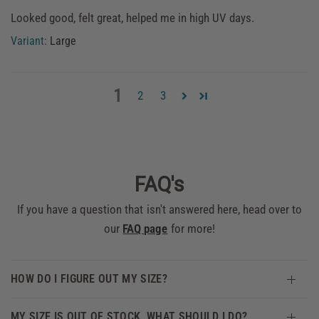
Looked good, felt great, helped me in high UV days.
Large
1
2
3
FAQ's
If you have a question that isn't answered here, head over to
our
FAQ page
for more!
HOW DO I FIGURE OUT MY SIZE?
MY SIZE IS OUT OF STOCK, WHAT SHOULD I DO?