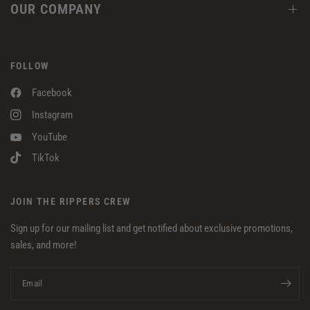
OUR COMPANY
FOLLOW
Facebook
Instagram
YouTube
TikTok
JOIN THE RIPPERS CREW
Sign up for our mailing list and get notified about exclusive promotions,
sales, and more!
Email