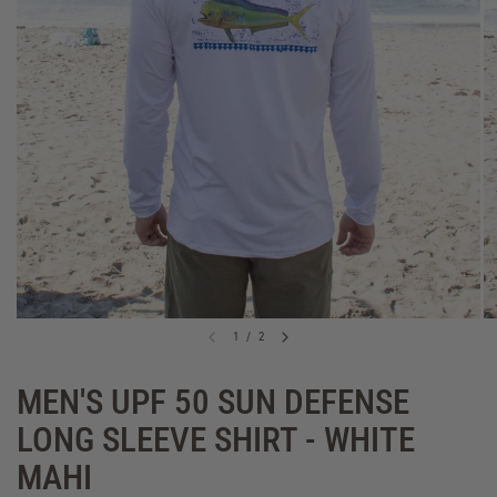
1
/
2
MEN'S UPF 50 SUN DEFENSE
LONG SLEEVE SHIRT - WHITE
MAHI