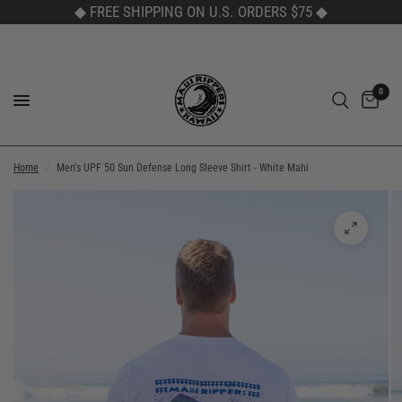
◆ FREE SHIPPING ON U.S. ORDERS $75
◆
0
Home
/
Men's UPF 50 Sun Defense Long Sleeve Shirt - White Mahi