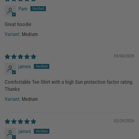
Pam
Great hoodie
Medium
03/04/2026
james
Comfortable Tee Shirt with a high Sun protection factor rating.
Thanks
Medium
02/28/2026
james