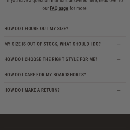
If you have a question that isn't answered here, head over to
our
FAQ page
for more!
HOW DO I FIGURE OUT MY SIZE?
MY SIZE IS OUT OF STOCK, WHAT SHOULD I DO?
HOW DO I CHOOSE THE RIGHT STYLE FOR ME?
HOW DO I CARE FOR MY BOARDSHORTS?
HOW DO I MAKE A RETURN?