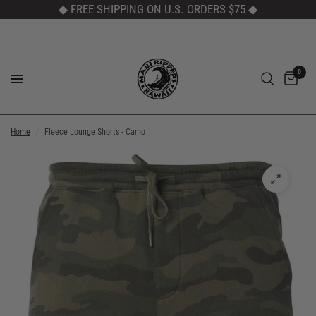
◆ FREE SHIPPING ON U.S. ORDERS $75
◆
0
Home
/
Fleece Lounge Shorts - Camo