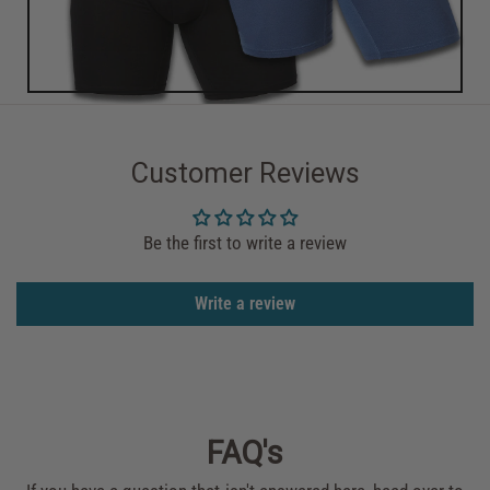
Customer Reviews
Be the first to write a review
Write a review
FAQ's