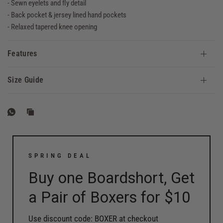
- Sewn eyelets and fly detail
- Back pocket & jersey lined hand pockets
- Relaxed tapered knee opening
Features
Size Guide
SPRING DEAL
Buy one Boardshort, Get
a Pair of Boxers for $10
Use discount code: BOXER at checkout