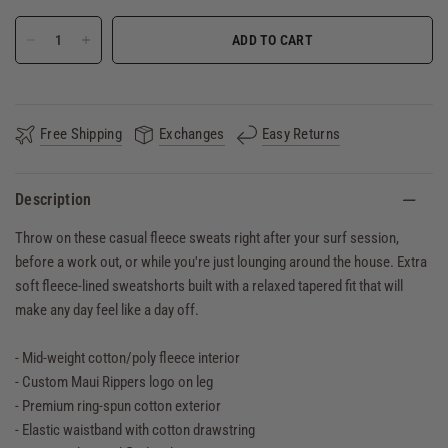
ADD TO CART
Free Shipping
Exchanges
Easy Returns
Description
Throw on these casual fleece sweats right after your surf session,
before a work out, or while you're just lounging around the house. Extra
soft fleece-lined sweatshorts built with a relaxed tapered fit that will
make any day feel like a day off.
- Mid-weight cotton/poly fleece interior
- Custom Maui Rippers logo on leg
- Premium ring-spun cotton exterior
- Elastic waistband with cotton drawstring