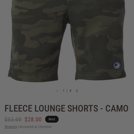
1
/
8
FLEECE LOUNGE SHORTS - CAMO
$32.00
$28.00
SALE
Shipping
calculated at checkout.