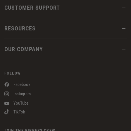
CUSTOMER SUPPORT
RESOURCES
OUR COMPANY
FOLLOW
Facebook
Instagram
YouTube
TikTok
JOIN THE RIPPERS CREW