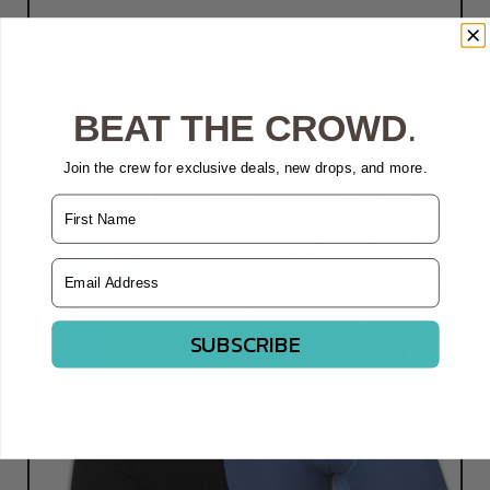
SHOP NOW
BEAT THE CROWD
.
Join the crew for exclusive deals, new drops, and more.
Name
Email Address
SUBSCRIBE