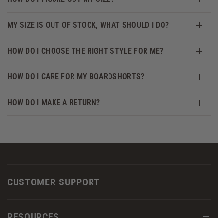
MY SIZE IS OUT OF STOCK, WHAT SHOULD I DO?
HOW DO I CHOOSE THE RIGHT STYLE FOR ME?
HOW DO I CARE FOR MY BOARDSHORTS?
HOW DO I MAKE A RETURN?
CUSTOMER SUPPORT
RESOURCES