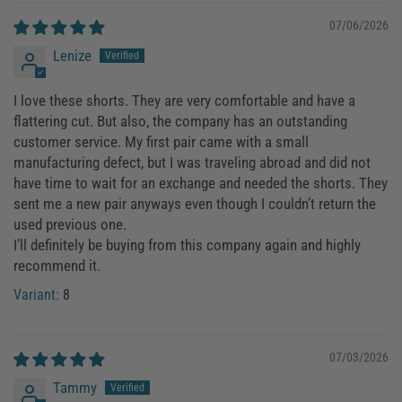
07/06/2026
Lenize
I love these shorts. They are very comfortable and have a
flattering cut. But also, the company has an outstanding
customer service. My first pair came with a small
manufacturing defect, but I was traveling abroad and did not
have time to wait for an exchange and needed the shorts. They
sent me a new pair anyways even though I couldn’t return the
used previous one.
I’ll definitely be buying from this company again and highly
recommend it.
8
07/03/2026
Tammy