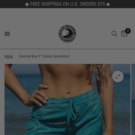
◆ FREE SHIPPING ON U.S. ORDERS $75
◆
0
Home
/
Emerald Bay 9" Classic Boardshort