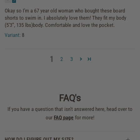
Okay so I’m a 67 year old woman who bought these board
shorts to swim in. I absolutely love them! They fit my body
(5’3”, 135 lbs)body. Comfortable and love the pocket.
8
1
2
3
FAQ's
If you have a question that isn't answered here, head over to
our
FAQ page
for more!
HOW DO I FIGURE OUT MY SIZE?