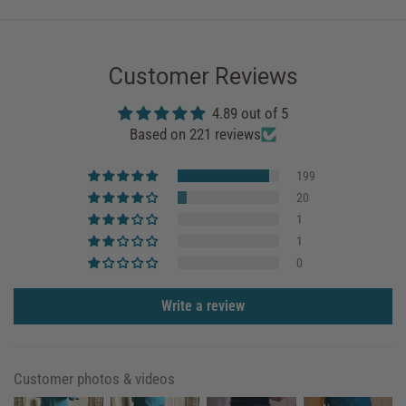
Customer Reviews
4.89 out of 5
Based on 221 reviews
199
20
1
1
0
Write a review
Customer photos & videos