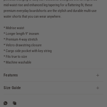
mid-waist rise and enhanced leg tapering for a flattering fit, these
premium everyday boardshorts are the stylish and durable multi-use
water shorts that you can wear anywhere.
* Midrise waist
* Longer length 9" inseam
* Premium 4-way stretch
* Velcro drawstring closure
* Cargo side pocket with key string
* Fits true to size
* Machine washable
Features
Size Guide