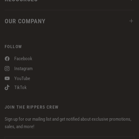
OUR COMPANY
FOLLOW
Facebook
Instagram
YouTube
TikTok
JOIN THE RIPPERS CREW
Sign up for our mailing list and get notified about exclusive promotions,
sales, and more!