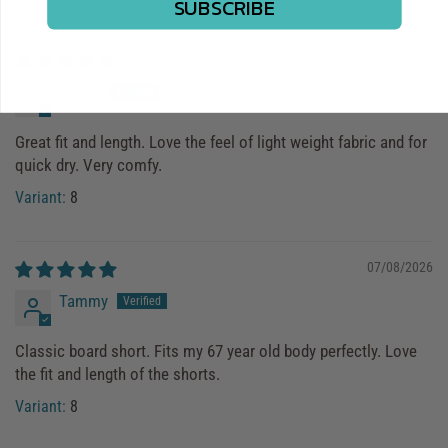
SUBSCRIBE
07/09/2026
Jinger
Great fit and length. Love the feel of light weight fabric and for
quick dry. Very comfy.
8
07/08/2026
Tammy
Classic board short. Fits my 67 year old body perfectly. Love
the fit and length of the shorts.
8