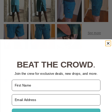
BEAT THE CROWD
.
Sort by
Join the crew for exclusive deals, new drops, and more.
08/02/2026
Name
Ellen
Email Address
Great quality and fit
14