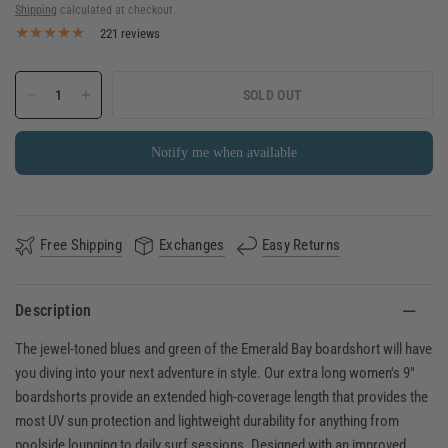
Shipping
calculated at checkout.
221 reviews
SOLD OUT
Notify me when available
Free Shipping
Exchanges
Easy Returns
Description
The jewel-toned blues and green of the Emerald Bay boardshort will have
you diving into your next adventure in style. Our extra long women's 9"
boardshorts provide an extended high-coverage length that provides the
most UV sun protection and lightweight durability for anything from
poolside lounging to daily surf sessions. Designed with an improved