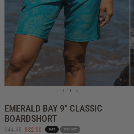
1
/
3
EMERALD BAY 9" CLASSIC
BOARDSHORT
$44.95
$32.00
SALE
SOLD OUT