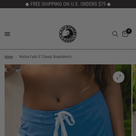
◆ FREE SHIPPING ON U.S. ORDERS $75
◆
0
Home
/
Wailua Falls 5" Classic Boardshorts