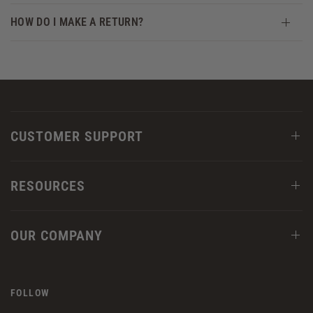
HOW DO I MAKE A RETURN?
CUSTOMER SUPPORT
RESOURCES
OUR COMPANY
FOLLOW