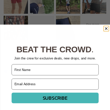
BEAT THE CROWD
.
Sort by
Join the crew for exclusive deals, new drops, and more.
Name
07/18/2026
Joanna
Email Address
Perfect fit! Soft breathable and flexible!
SUBSCRIBE
6