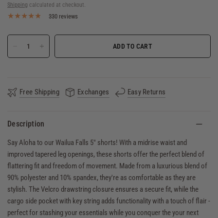
Shipping
calculated at checkout.
330 reviews
ADD TO CART
Free Shipping
Exchanges
Easy Returns
Description
Say Aloha to our Wailua Falls 5" shorts! With a midrise waist and
improved tapered leg openings, these shorts offer the perfect blend of
flattering fit and freedom of movement. Made from a luxurious blend of
90% polyester and 10% spandex, they're as comfortable as they are
stylish. The Velcro drawstring closure ensures a secure fit, while the
cargo side pocket with key string adds functionality with a touch of flair -
perfect for stashing your essentials while you conquer the your next