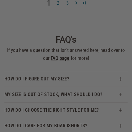
1
2
3
FAQ's
If you have a question that isn't answered here, head over to
our
FAQ page
for more!
HOW DO I FIGURE OUT MY SIZE?
MY SIZE IS OUT OF STOCK, WHAT SHOULD I DO?
HOW DO I CHOOSE THE RIGHT STYLE FOR ME?
HOW DO I CARE FOR MY BOARDSHORTS?