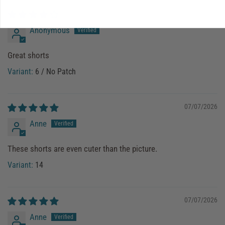
07/18/2026
Anonymous
Great shorts
6 / No Patch
07/07/2026
Anne
These shorts are even cuter than the picture.
14
07/07/2026
Anne