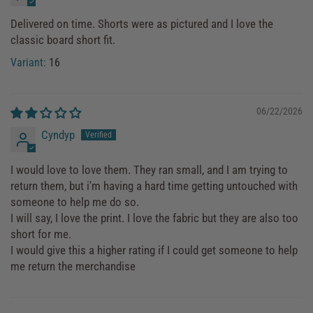
Delivered on time. Shorts were as pictured and I love the
classic board short fit.
16
06/22/2026
Cyndyp
I would love to love them. They ran small, and I am trying to
return them, but i'm having a hard time getting untouched with
someone to help me do so.
I will say, I love the print. I love the fabric but they are also too
short for me.
I would give this a higher rating if I could get someone to help
me return the merchandise