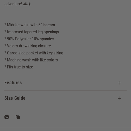
adventure! 🌊☀️
* Midrise waist with 5" inseam
* Improved tapered leg openings
* 90% Polyester 10% spandex
* Velcro drawstring closure
* Cargo side pocket with key string
* Machine wash with like colors
* Fits true to size
Features
Size Guide