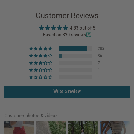
Customer Reviews
4.83 out of 5
Based on 330 reviews
285
36
7
1
1
Write a review
Customer photos & videos