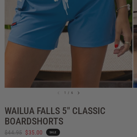
1
/
6
WAILUA FALLS 5" CLASSIC
BOARDSHORTS
$44.95
$35.00
SALE