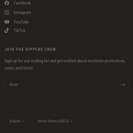
Facebook
Instagram
YouTube
TikTok
JOIN THE RIPPERS CREW
Sign up for our mailing list and get notified about exclusive promotions,
sales, and more!
Email
Update
Update
country/region
country/region