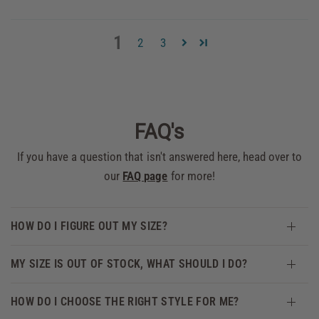
1
2
3
FAQ's
If you have a question that isn't answered here, head over to
our
FAQ page
for more!
HOW DO I FIGURE OUT MY SIZE?
MY SIZE IS OUT OF STOCK, WHAT SHOULD I DO?
HOW DO I CHOOSE THE RIGHT STYLE FOR ME?