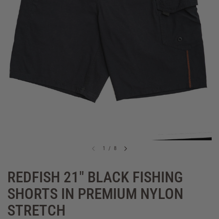
1
/
8
REDFISH 21" BLACK FISHING
SHORTS IN PREMIUM NYLON
STRETCH