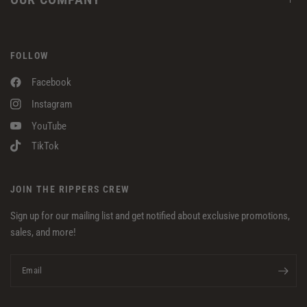
FOLLOW
Facebook
Instagram
YouTube
TikTok
JOIN THE RIPPERS CREW
Sign up for our mailing list and get notified about exclusive promotions,
sales, and more!
Email