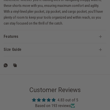
these shorts move with you, ensuring maximum comfort and agility.
With a vinyl-lined plier pocket, zip pocket, and cargo pocket, you'll have
plenty of room to keep your tools organized and within reach, so you
can stay focused on the thrill of the catch.
Features
Size Guide
Customer Reviews
4.83 out of 5
Based on 193 reviews