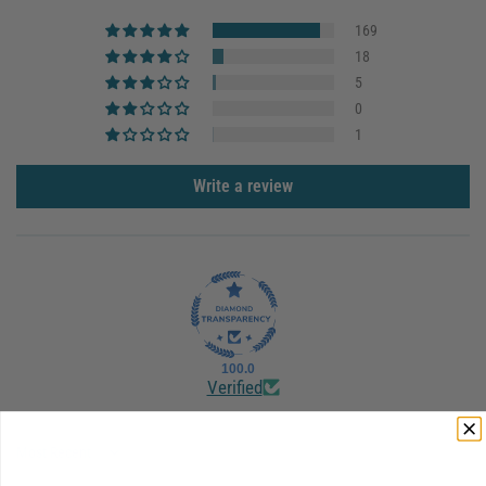
169
18
5
0
1
Write a review
100.0
Verified
Sort by