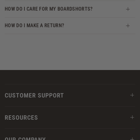
HOW DO I CARE FOR MY BOARDSHORTS?
HOW DO I MAKE A RETURN?
CUSTOMER SUPPORT
RESOURCES
OUR COMPANY