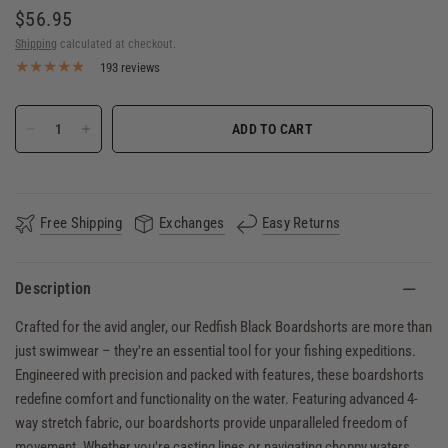
$56.95
Shipping
calculated at checkout.
193 reviews
ADD TO CART
Free Shipping
Exchanges
Easy Returns
Description
Crafted for the avid angler, our Redfish Black Boardshorts are more than
just swimwear – they're an essential tool for your fishing expeditions.
Engineered with precision and packed with features, these boardshorts
redefine comfort and functionality on the water. Featuring advanced 4-
way stretch fabric, our boardshorts provide unparalleled freedom of
movement. Whether you're casting lines or navigating choppy waters,