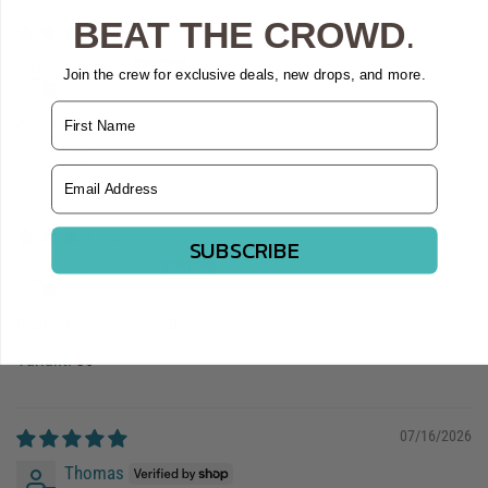
BEAT THE CROWD
.
08/03/2026
Mitchell
Join the crew for exclusive deals, new drops, and more.
Name
Awsome
32
Email Address
07/18/2026
SUBSCRIBE
Anonymous
Fabric doesn't dry well.
36
07/16/2026
Thomas