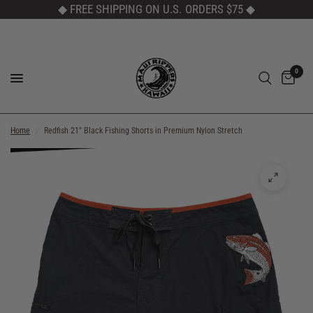
◆ FREE SHIPPING ON U.S. ORDERS $75
◆
0
Home
/
Redfish 21" Black Fishing Shorts in Premium Nylon Stretch