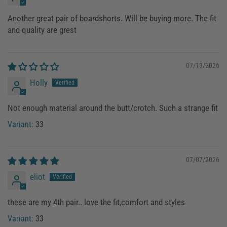
Another great pair of boardshorts. Will be buying more. The fit
and quality are grest
07/13/2026
Holly
Not enough material around the butt/crotch. Such a strange fit
33
07/07/2026
eliot
these are my 4th pair.. love the fit,comfort and styles
33