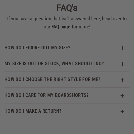
FAQ's
If you have a question that isn't answered here, head over to
our
FAQ page
for more!
HOW DO I FIGURE OUT MY SIZE?
MY SIZE IS OUT OF STOCK, WHAT SHOULD I DO?
HOW DO I CHOOSE THE RIGHT STYLE FOR ME?
HOW DO I CARE FOR MY BOARDSHORTS?
HOW DO I MAKE A RETURN?