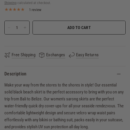
Shipping
calculated at checkout.
1 review
ADD TO CART
Free Shipping
Exchanges
Easy Returns
Description
Make your way from the stores to the shores in style! Our essential
solid black beach skirt is the perfect accessory to bring with you on any
trip from Bali to Belize. Our women's sarong skirts are the perfect
water-friendly quick dry cover-ups for all your seaside rendezvous. The
comfortable lightweight design and secure velcro wrap waist pairs
effortlessly with any bikini or bathing suit, packs easily in your suitcase,
and provides stylish UV sun protection all day long.