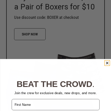
a Pair of Boxers for $10
Use discount code: BOXER at checkout
SHOP NOW
BEAT THE CROWD
.
Join the crew for exclusive deals, new drops, and more.
Name