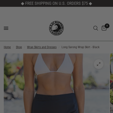
◆ FREE SHIPPING ON U.S. ORDERS $75
◆
0
Home
/
Shop
/
Wrap Skirts and Dresses
/
Long Sarong Wrap Skirt - Black