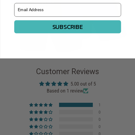
Email Address
SUBSCRIBE
Customer Reviews
5.00 out of 5
Based on 1 review
1
0
0
0
0