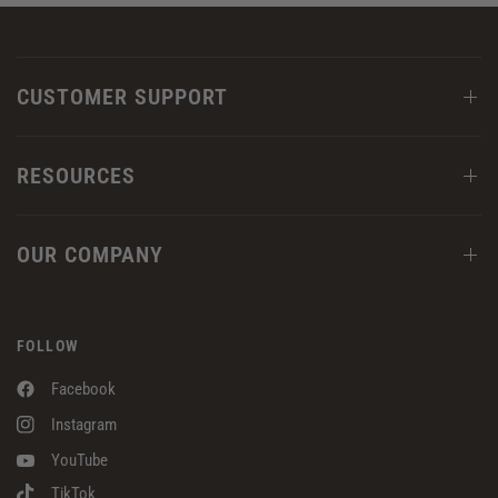
CUSTOMER SUPPORT
RESOURCES
OUR COMPANY
FOLLOW
Facebook
Instagram
YouTube
TikTok