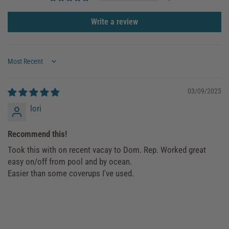
Write a review
Sort by
03/09/2025
lori
Recommend this!
Took this with on recent vacay to Dom. Rep. Worked great
easy on/off from pool and by ocean.
Easier than some coverups I've used.