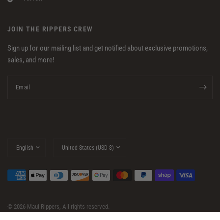
JOIN THE RIPPERS CREW
Sign up for our mailing list and get notified about exclusive promotions,
sales, and more!
Email
Update
Update
country/region
country/region
© 2026 Maui Rippers, All rights reserved.