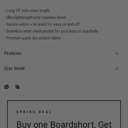
- Long 19" side seam length
- Ultra lightweight poly/spandex blend
- Secure velcro + tie waist for easy on-and-off
- Seamless inner stash pocket for your keys or seashells
- Premium quick-dry stretch fabric
Features
Size Guide
SPRING DEAL
Buy one Boardshort, Get