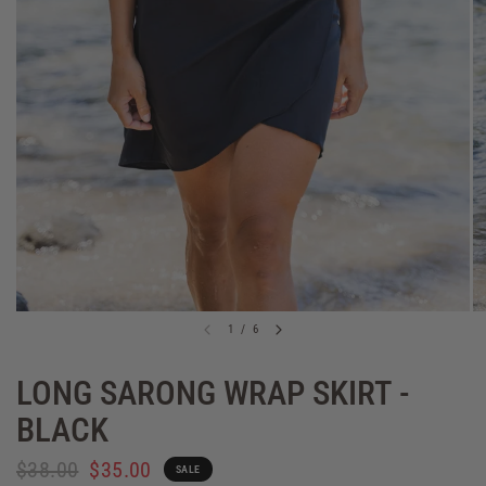
1
/
6
LONG SARONG WRAP SKIRT -
BLACK
$38.00
$35.00
SALE