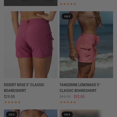
SALE
QUICK VIEW
QUICK VIEW
DESERT ROSE 5" CLASSIC
TANGERINE LEMONADE 5"
BOARDSHORT
CLASSIC BOARDSHORT
$29.00
$44.95
$32.00
SALE
SALE