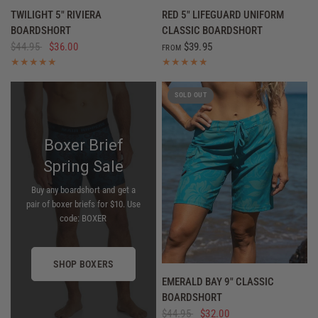
QUICK VIEW
QUICK VIEW
TWILIGHT 5" RIVIERA
RED 5" LIFEGUARD UNIFORM
BOARDSHORT
CLASSIC BOARDSHORT
$44.95
$36.00
$39.95
FROM
SOLD OUT
Boxer Brief
Spring Sale
Buy any boardshort and get a
pair of boxer briefs for $10. Use
code: BOXER
SHOP BOXERS
QUICK VIEW
EMERALD BAY 9" CLASSIC
BOARDSHORT
$44.95
$32.00