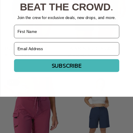
BEAT THE CROWD
.
Join the crew for exclusive deals, new drops, and more.
Name
Email Address
QUICK VIEW
QUICK VIEW
TAPA BLACK 5" CLASSIC
TAPA BLACK 9" CLASSIC
BOARDSHORT
BOARDSHORT
$44.95
$36.00
$44.95
$36.00
SUBSCRIBE
SALE