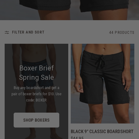
FILTER AND SORT
44 PRODUCTS
Boxer Brief
Spring Sale
Buy any boardshort and get a
pair of boxer briefs for $10. Use
code: BOXER
SHOP BOXERS
QUICK VIEW
BLACK 9" CLASSIC BOARDSHORT
$44.95