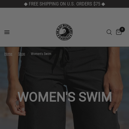
◆ FREE SHIPPING ON U.S. ORDERS $75
◆
0
Home
/
Shop
/
Women's Swim
WOMEN'S SWIM