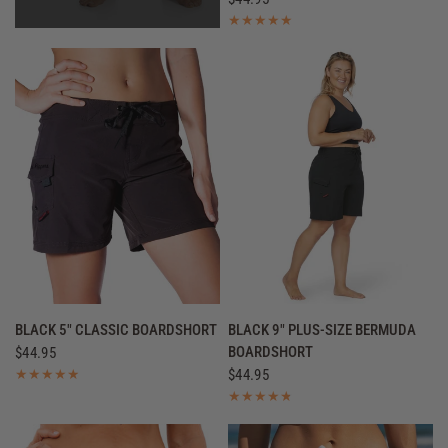
QUICK VIEW
QUICK VIEW
BLACK 5" CLASSIC BOARDSHORT
BLACK 9" PLUS-SIZE BERMUDA
BOARDSHORT
$44.95
$44.95