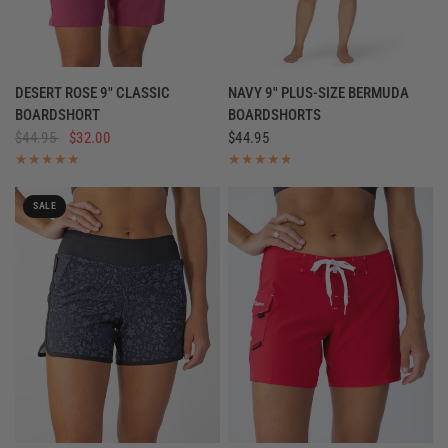
QUICK VIEW
QUICK VIEW
DESERT ROSE 9" CLASSIC
NAVY 9" PLUS-SIZE BERMUDA
BOARDSHORT
BOARDSHORTS
$44.95
$32.00
$44.95
SALE