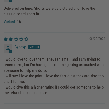
Delivered on time. Shorts were as pictured and I love the
classic board short fit.
16
06/22/2026
Cyndyp
I would love to love them. They ran small, and I am trying to
return them, but i'm having a hard time getting untouched with
someone to help me do so.
I will say, I love the print. I love the fabric but they are also too
short for me.
I would give this a higher rating if I could get someone to help
me return the merchandise