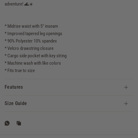
adventure! 🌊☀️
* Midrise waist with 5" inseam
* Improved tapered leg openings
* 90% Polyester 10% spandex
* Velcro drawstring closure
* Cargo side pocket with key string
* Machine wash with like colors
* Fits true to size
Features
Size Guide