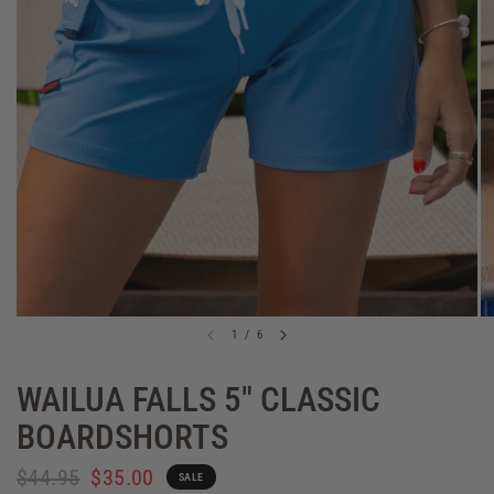
1
/
6
WAILUA FALLS 5" CLASSIC
BOARDSHORTS
$44.95
$35.00
SALE