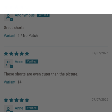
07/18/2026
Anonymous
Great shorts
6 / No Patch
07/07/2026
Anne
These shorts are even cuter than the picture.
14
07/07/2026
Anne