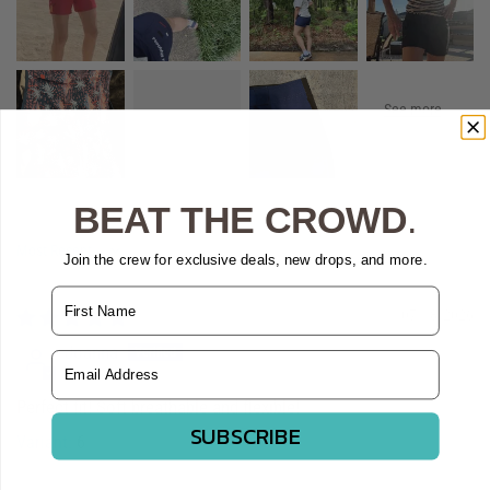
BEAT THE CROWD
.
Sort by
Join the crew for exclusive deals, new drops, and more.
Name
07/18/2026
Joanna
Email Address
Perfect fit! Soft breathable and flexible!
SUBSCRIBE
6