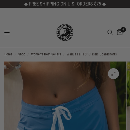
◆ FREE SHIPPING ON U.S. ORDERS $75
◆
0
Home
/
Shop
/
Women's Best Sellers
/
Wailua Falls 5" Classic Boardshorts