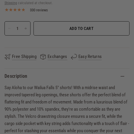
Shipping
calculated at checkout.
330 reviews
ADD TO CART
Free Shipping
Exchanges
Easy Returns
Description
Say Aloha to our Wailua Falls 5" shorts! With a midrise waist and
improved tapered leg openings, these shorts offer the perfect blend of
flattering fit and freedom of movement. Made from a luxurious blend of
90% polyester and 10% spandex, they're as comfortable as they are
stylish. The Velcro drawstring closure ensures a secure fit, while the
cargo side pocket with key string adds functionality with a touch of flair -
perfect for stashing your essentials while you conquer the your next