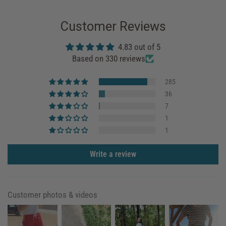
Customer Reviews
4.83 out of 5
Based on 330 reviews
285
36
7
1
1
Write a review
Customer photos & videos