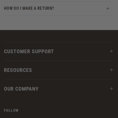
HOW DO I MAKE A RETURN?
CUSTOMER SUPPORT
RESOURCES
OUR COMPANY
FOLLOW