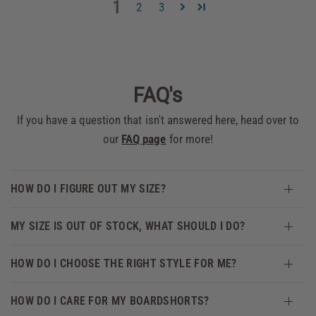
1
2
3
FAQ's
If you have a question that isn't answered here, head over to
our
FAQ page
for more!
HOW DO I FIGURE OUT MY SIZE?
MY SIZE IS OUT OF STOCK, WHAT SHOULD I DO?
HOW DO I CHOOSE THE RIGHT STYLE FOR ME?
HOW DO I CARE FOR MY BOARDSHORTS?