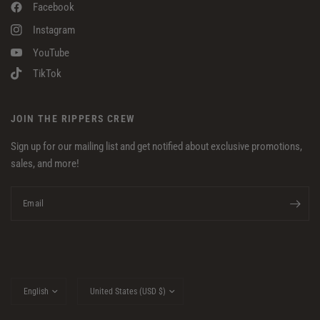
Facebook
Instagram
YouTube
TikTok
JOIN THE RIPPERS CREW
Sign up for our mailing list and get notified about exclusive promotions,
sales, and more!
Email
Update
Update
country/region
country/region