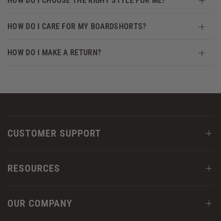
HOW DO I CHOOSE THE RIGHT STYLE FOR ME?
HOW DO I CARE FOR MY BOARDSHORTS?
HOW DO I MAKE A RETURN?
CUSTOMER SUPPORT
RESOURCES
OUR COMPANY