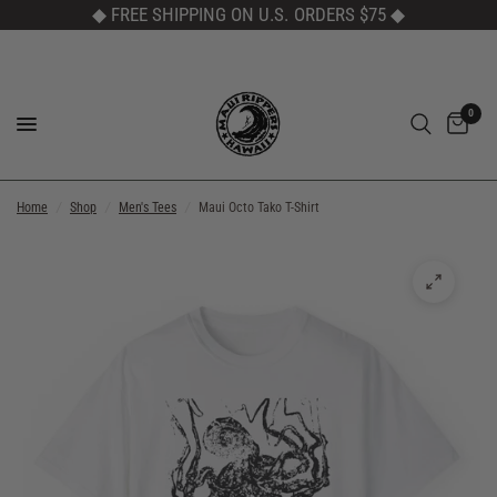
◆ FREE SHIPPING ON U.S. ORDERS $75
◆
0
Home
/
Shop
/
Men's Tees
/
Maui Octo Tako T-Shirt