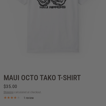
MAUI OCTO TAKO T-SHIRT
$35.00
Shipping
calculated at checkout.
1 review