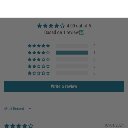
Customer Reviews
4.00 out of 5
Based on 1 review
0
1
0
0
0
Write a review
Sort by
07/04/2024