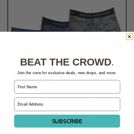
BEAT THE CROWD
.
Join the crew for exclusive deals, new drops, and more.
Name
Email Address
SUBSCRIBE