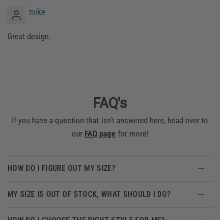
mike
Great design.
FAQ's
If you have a question that isn't answered here, head over to
our
FAQ page
for more!
HOW DO I FIGURE OUT MY SIZE?
MY SIZE IS OUT OF STOCK, WHAT SHOULD I DO?