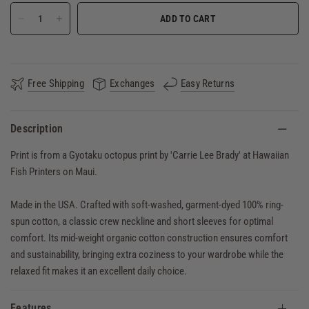
ADD TO CART
Free Shipping
Exchanges
Easy Returns
Description
Print is from a Gyotaku octopus print by 'Carrie Lee Brady' at Hawaiian
Fish Printers on Maui.
Made in the USA. Crafted with soft-washed, garment-dyed 100% ring-
spun cotton, a classic crew neckline and short sleeves for optimal
comfort. Its mid-weight organic cotton construction ensures comfort
and sustainability, bringing extra coziness to your wardrobe while the
relaxed fit makes it an excellent daily choice.
Features