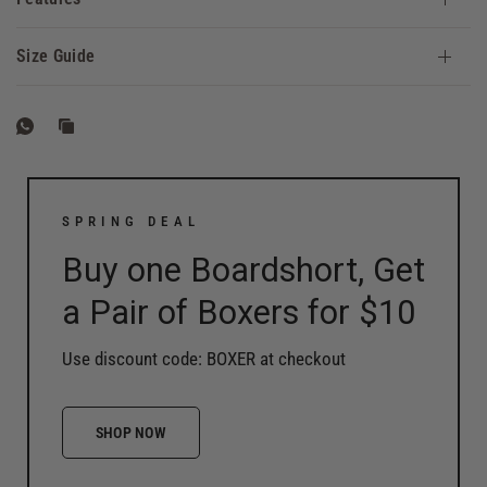
Size Guide
SPRING DEAL
Buy one Boardshort, Get
a Pair of Boxers for $10
Use discount code: BOXER at checkout
SHOP NOW