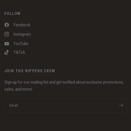
FOLLOW
Facebook
Instagram
YouTube
TikTok
JOIN THE RIPPERS CREW
Sign up for our mailing list and get notified about exclusive promotions,
sales, and more!
Email