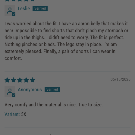
Leslie
I was worried about the fit. I have an apron belly that makes it
near impossible to find shorts that don’t pinch my stomach or
ride up in the thighs. I didn’t need to worry. The fit is perfect.
Nothing pinches or binds. The legs stay in place. I’m am
extremely pleased. Finally, a pair of shorts I can wear in
comfort.
05/15/2026
Anonymous
Very comfy and the material is nice. True to size.
5X