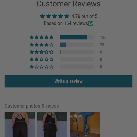
Customer Reviews
4.76 out of 5
Based on 164 reviews
130
28
6
0
0
Write a review
Customer photos & videos