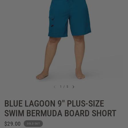
1
/
5
BLUE LAGOON 9" PLUS-SIZE
SWIM BERMUDA BOARD SHORT
$29.00
SOLD OUT