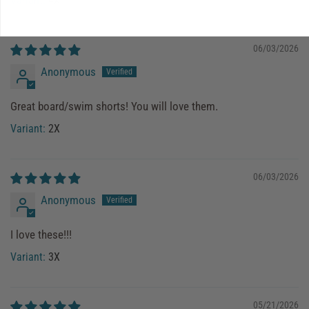
4X
06/03/2026
Anonymous
Great board/swim shorts! You will love them.
2X
06/03/2026
Anonymous
I love these!!!
3X
05/21/2026