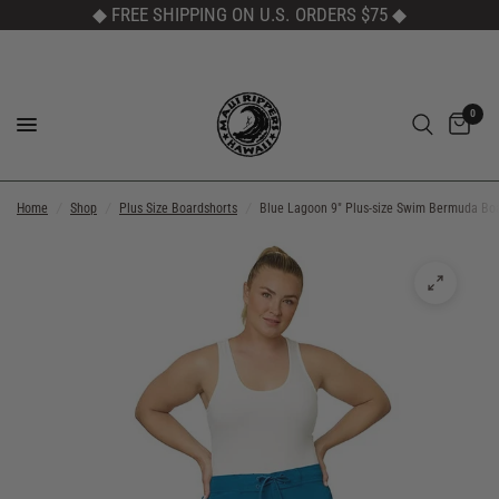
◆ FREE SHIPPING ON U.S. ORDERS $75
◆
0
Home
/
Shop
/
Plus Size Boardshorts
/
Blue Lagoon 9" Plus-size Swim Bermuda Bo