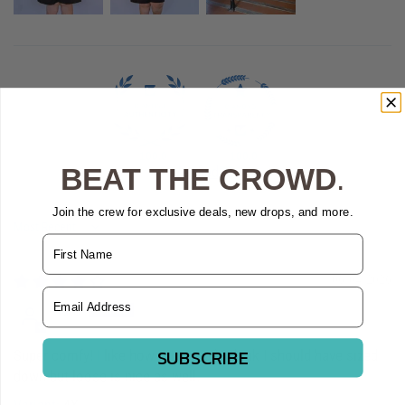
100.0
100.0
BEAT THE CROWD
.
Verified
Join the crew for exclusive deals, new drops, and more.
Sort by
Name
06/04/2026
Email Address
Kate
SUBSCRIBE
Super comfy! I like how it ties up:) I think I should have sized
down but loose is nice as well.