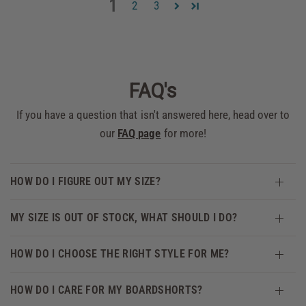
1
2
3
FAQ's
If you have a question that isn't answered here, head over to
our
FAQ page
for more!
HOW DO I FIGURE OUT MY SIZE?
MY SIZE IS OUT OF STOCK, WHAT SHOULD I DO?
HOW DO I CHOOSE THE RIGHT STYLE FOR ME?
HOW DO I CARE FOR MY BOARDSHORTS?