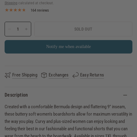
Shipping
calculated at checkout.
164 reviews
SOLD OUT
Notify me when available
Free Shipping
Exchanges
Easy Returns
Description
Created with a comfortable Bermuda design and flattering 9" inseam,
these buttery soft women's boardshorts allow for maximum versatility in
the way you play. Curvy and plus-sized women can enjoy looking and
feeling their best in our fashionable and functional shorts that you can
wear from the beach to the boardwalk. Available in sizes 1XL through