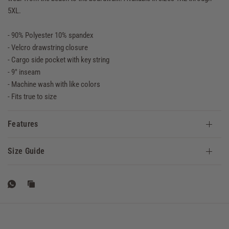
5XL.
- 90% Polyester 10% spandex
- Velcro drawstring closure
- Cargo side pocket with key string
- 9" inseam
- Machine wash with like colors
- Fits true to size
Features
Size Guide