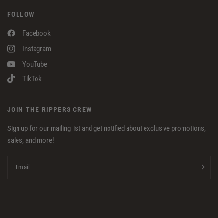
FOLLOW
Facebook
Instagram
YouTube
TikTok
JOIN THE RIPPERS CREW
Sign up for our mailing list and get notified about exclusive promotions,
sales, and more!
Email