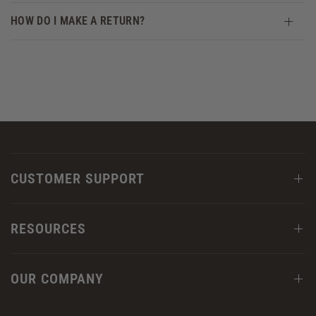
HOW DO I MAKE A RETURN?
CUSTOMER SUPPORT
RESOURCES
OUR COMPANY