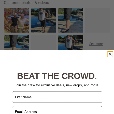
Customer photos & videos
BEAT THE CROWD
.
Join the crew for exclusive deals, new drops, and more.
Name
88.9
100.0
Verified
Email Address