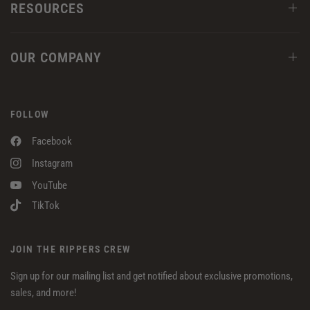
RESOURCES
OUR COMPANY
FOLLOW
Facebook
Instagram
YouTube
TikTok
JOIN THE RIPPERS CREW
Sign up for our mailing list and get notified about exclusive promotions,
sales, and more!