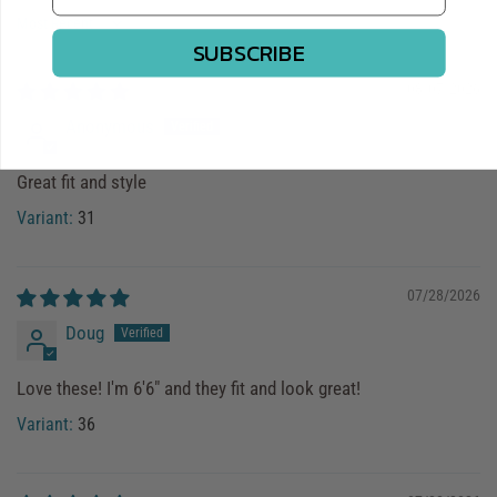
Sort by
SUBSCRIBE
08/07/2026
Anonymous
Great fit and style
31
07/28/2026
Doug
Love these! I'm 6'6" and they fit and look great!
36