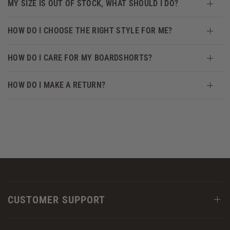
MY SIZE IS OUT OF STOCK, WHAT SHOULD I DO?
HOW DO I CHOOSE THE RIGHT STYLE FOR ME?
HOW DO I CARE FOR MY BOARDSHORTS?
HOW DO I MAKE A RETURN?
CUSTOMER SUPPORT