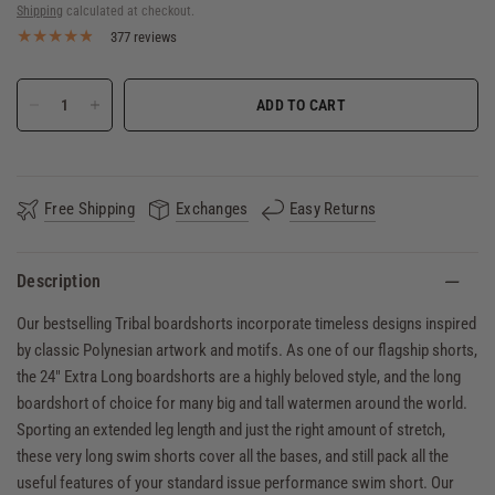
Shipping
calculated at checkout.
377 reviews
ADD TO CART
Free Shipping
Exchanges
Easy Returns
Description
Our bestselling Tribal boardshorts incorporate timeless designs inspired
by classic Polynesian artwork and motifs. As one of our flagship shorts,
the 24" Extra Long boardshorts are a highly beloved style, and the long
boardshort of choice for many big and tall watermen around the world.
Sporting an extended leg length and just the right amount of stretch,
these very long swim shorts cover all the bases, and still pack all the
useful features of your standard issue performance swim short. Our