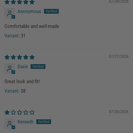
07/28/2026
Anonymous
Comfortable and well-made
31
07/27/2026
Darin
Great look and fit!
38
07/20/2026
Kenneth