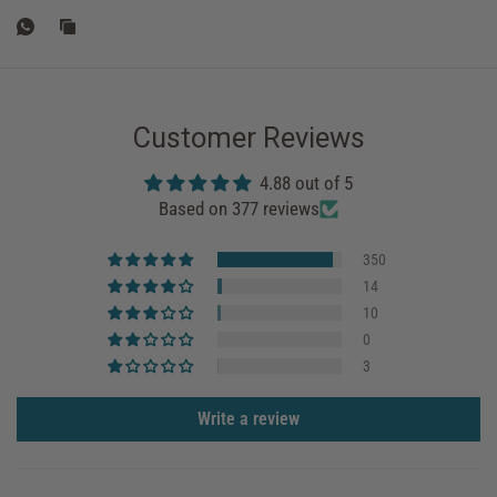
Customer Reviews
4.88 out of 5
Based on 377 reviews
350
14
10
0
3
Write a review