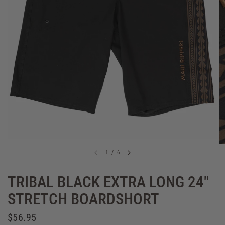
1
/
6
TRIBAL BLACK EXTRA LONG 24"
STRETCH BOARDSHORT
$56.95