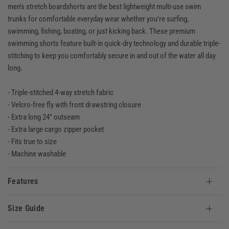
men's stretch boardshorts are the best lightweight multi-use swim
trunks for comfortable everyday wear whether you're surfing,
swimming, fishing, boating, or just kicking back. These premium
swimming shorts feature built-in quick-dry technology and durable triple-
stitching to keep you comfortably secure in and out of the water all day
long.
- Triple-stitched 4-way stretch fabric
- Velcro-free fly with front drawstring closure
- Extra long 24" outseam
- Extra large cargo zipper pocket
- Fits true to size
- Machine washable
Features
Size Guide