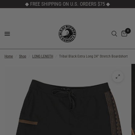
◆ FREE SHIPPING ON U.S. ORDERS $75
◆
0
Home
/
Shop
/
LONG LENGTH
/
Tribal Black Extra Long 24" Stretch Boardshort