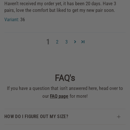
Haven’t received my order yet, it has been 20 days. Have 3
pairs, love the comfort but liked to get my new pair soon.
36
1
2
3
FAQ's
If you have a question that isn't answered here, head over to
our
FAQ page
for more!
HOW DO I FIGURE OUT MY SIZE?