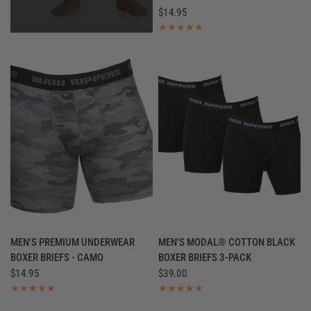
$14.95
QUICK VIEW
QUICK VIEW
MEN'S PREMIUM UNDERWEAR
MEN'S MODAL® COTTON BLACK
BOXER BRIEFS - CAMO
BOXER BRIEFS 3-PACK
$14.95
$39.00