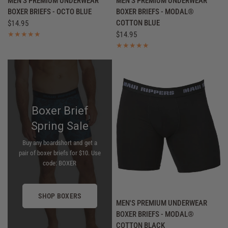
MEN'S PREMIUM UNDERWEAR
MEN'S PREMIUM UNDERWEAR
BOXER BRIEFS - OCTO BLUE
BOXER BRIEFS - MODAL®
COTTON BLUE
$14.95
$14.95
Boxer Brief
Spring Sale
Buy any boardshort and get a
pair of boxer briefs for $10. Use
code: BOXER
SHOP BOXERS
QUICK VIEW
MEN'S PREMIUM UNDERWEAR
BOXER BRIEFS - MODAL®
COTTON BLACK