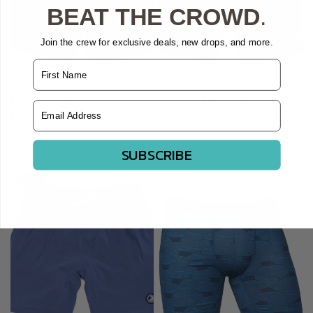
BEAT THE CROWD
.
Join the crew for exclusive deals, new drops, and more.
Name
QUICK VIEW
QUICK VIEW
RIPPER ALL-AROUNDER SHORTS -
RIPPER ALL-AROUNDER SHORTS -
Email Address
BLACK
NAVY
$42.00
$42.00
SUBSCRIBE
SALE