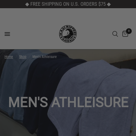
◆ FREE SHIPPING ON U.S. ORDERS $75
◆
0
Home
/
Shop
/
Men's Athleisure
MEN'S ATHLEISURE