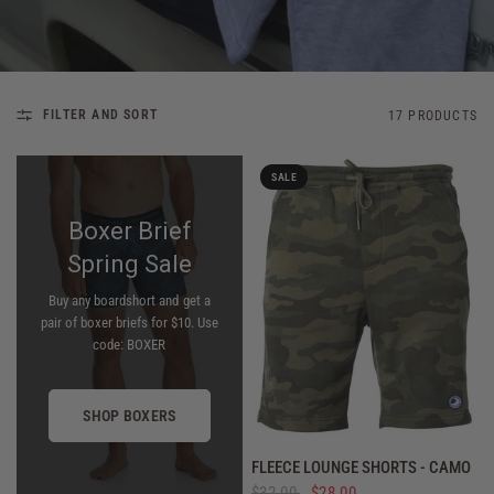
FILTER AND SORT
17 PRODUCTS
SALE
Boxer Brief
Spring Sale
Buy any boardshort and get a
pair of boxer briefs for $10. Use
code: BOXER
SHOP BOXERS
QUICK VIEW
FLEECE LOUNGE SHORTS - CAMO
$32.00
$28.00