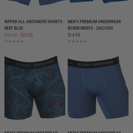
QUICK VIEW
QUICK VIEW
RIPPER ALL-AROUNDER SHORTS -
MEN'S PREMIUM UNDERWEAR
REEF BLUE
BOXER BRIEFS - SAILFISH
$42.00
$32.00
$14.95
QUICK VIEW
QUICK VIEW