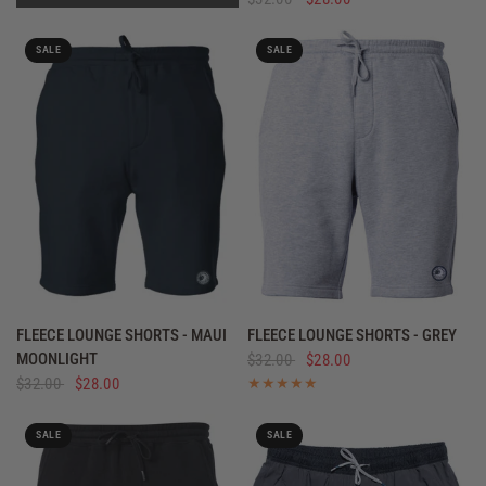
SALE
SALE
QUICK VIEW
QUICK VIEW
FLEECE LOUNGE SHORTS - MAUI
FLEECE LOUNGE SHORTS - GREY
MOONLIGHT
$32.00
$28.00
$32.00
$28.00
SALE
SALE