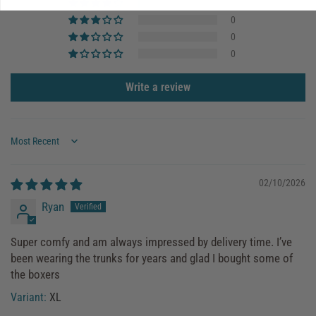
1
0
0
0
Write a review
Sort by
02/10/2026
Ryan
Super comfy and am always impressed by delivery time. I’ve
been wearing the trunks for years and glad I bought some of
the boxers
XL