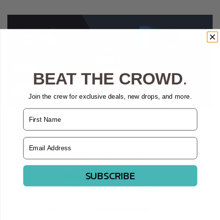
BEAT THE CROWD
.
Join the crew for exclusive deals, new drops, and more.
Name
Email Address
Customer Reviews
SUBSCRIBE
4.98 out of 5
Based on 41 reviews
40