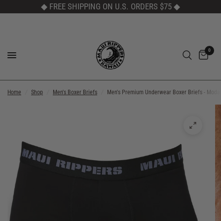
◆ FREE SHIPPING ON U.S. ORDERS $75
◆
0
Home
/
Shop
/
Men's Boxer Briefs
/
Men's Premium Underwear Boxer Briefs - Moda