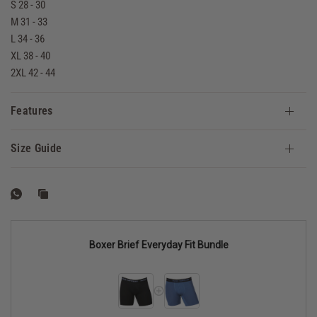
S 28 - 30
M 31 - 33
L 34 - 36
XL 38 - 40
2XL 42 - 44
Features
Size Guide
Boxer Brief Everyday Fit Bundle