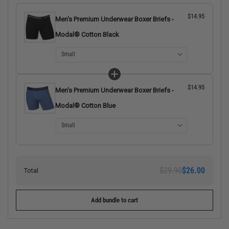
$14.95
Men's Premium Underwear Boxer Briefs -
Modal® Cotton Black
$14.95
Men's Premium Underwear Boxer Briefs -
Modal® Cotton Blue
$29.90
$26.00
Total
Add bundle to cart