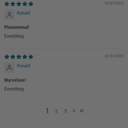
07/07/2025
Ronald
Phenomenal!
Everything
07/07/2025
Ronald
Marvelous!
Everything
1
2
3