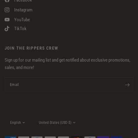
Instagram
YouTube
TikTok
JOIN THE RIPPERS CREW
Sign up for our mailing list and get notified about exclusive promotions,
sales, and more!
Email
Update
Update
country/region
country/region