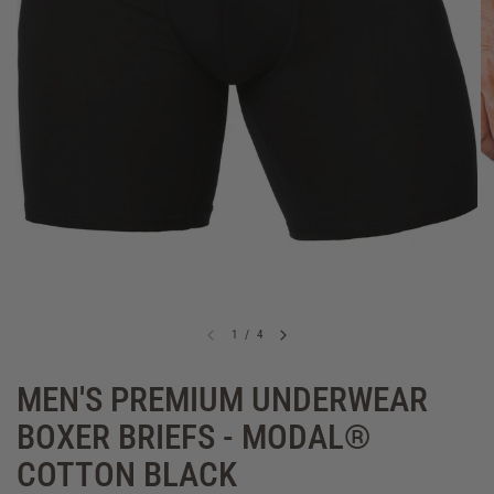
1
/
4
MEN'S PREMIUM UNDERWEAR
BOXER BRIEFS - MODAL®
COTTON BLACK