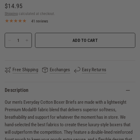
$14.95
Shipping
calculated at checkout.
41 reviews
ADD TO CART
Free Shipping
Exchanges
Easy Returns
Description
Our men's Everyday Cotton Boxer Briefs are made with a lightweight
Premium Modal® fabric blend that delivers superior softness,
breathability and support for whatever the moment has in store. We
hand-selected the best fabrics to create these luxury-style boxers that
will outperform the competition. They feature a double-lined reinforced
front pouch to keep your goods extra secure, and a flexible design that