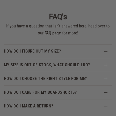
FAQ's
If you have a question that isn't answered here, head over to
our
FAQ page
for more!
HOW DO I FIGURE OUT MY SIZE?
MY SIZE IS OUT OF STOCK, WHAT SHOULD I DO?
HOW DO I CHOOSE THE RIGHT STYLE FOR ME?
HOW DO I CARE FOR MY BOARDSHORTS?
HOW DO I MAKE A RETURN?