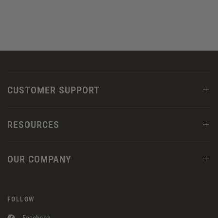
CUSTOMER SUPPORT
RESOURCES
OUR COMPANY
FOLLOW
Facebook