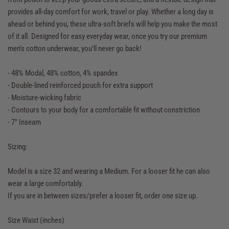
provides all-day comfort for work, travel or play. Whether a long day is
ahead or behind you, these ultra-soft briefs will help you make the most
of it all. Designed for easy everyday wear, once you try our premium
men's cotton underwear, you'll never go back!
- 48% Modal, 48% cotton, 4% spandex
- Double-lined reinforced pouch for extra support
- Moisture-wicking fabric
- Contours to your body for a comfortable fit without constriction
- 7" Inseam
Sizing:
Model is a size 32 and wearing a Medium. For a looser fit he can also
wear a large comfortably.
If you are in between sizes/prefer a looser fit, order one size up.
Size Waist (inches)