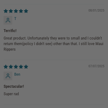
08/01/2025
T
Terrific!
Great product. Unfortunately they were to small and I couldn’t
return them(policy I didn’t see) other than that. I still love Maui
Rippers
07/07/2025
Ben
Spectacular!
Super rad