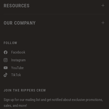
RESOURCES
OUR COMPANY
FOLLOW
Facebook
Instagram
YouTube
TikTok
JOIN THE RIPPERS CREW
Sign up for our mailing list and get notified about exclusive promotions,
sales, and more!