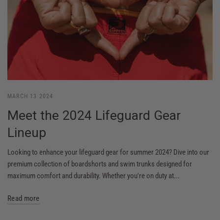
MARCH 13 2024
Meet the 2024 Lifeguard Gear
Lineup
Looking to enhance your lifeguard gear for summer 2024? Dive into our
premium collection of boardshorts and swim trunks designed for
maximum comfort and durability. Whether you're on duty at...
Read more