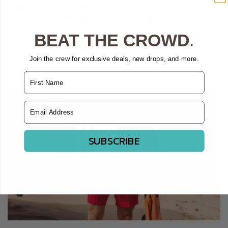
Embark on a hilarious journey as our very own Maui Rippers
team recounts their best and funniest lifeguard and first responder
stories. From unexpected golf cart swims to escape artist grandpas,...
BEAT THE CROWD
.
Read more
Join the crew for exclusive deals, new drops, and more.
Name
Email Address
SUBSCRIBE