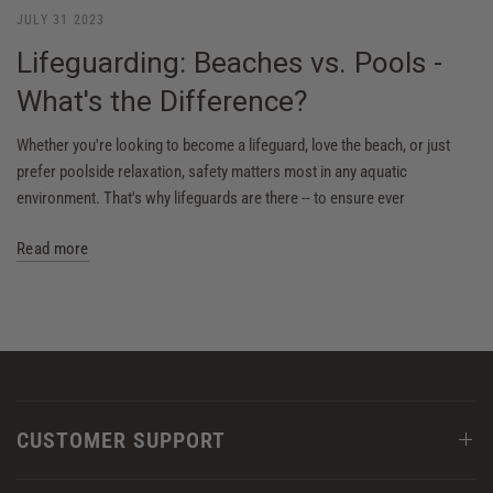
JULY 31 2023
Lifeguarding: Beaches vs. Pools -
What's the Difference?
Whether you're looking to become a lifeguard, love the beach, or just
prefer poolside relaxation, safety matters most in any aquatic
environment. That's why lifeguards are there -- to ensure ever
Read more
CUSTOMER SUPPORT