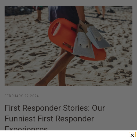
FEBRUARY 22 2024
First Responder Stories: Our
Funniest First Responder
Experiences