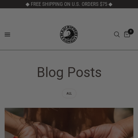
◆ FREE SHIPPING ON U.S. ORDERS $75
◆
0
Blog Posts
ALL