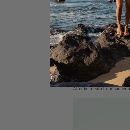
Oahu's North Shore between 19
She was instrumental in brin
professional female surfers.
In 1985, she founded the Wome
avid environmentalist, workin
Rell is held in great respect
remembered with gratitude: 
(the heart), until you have not
After her death from cancer a