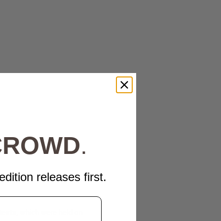
 CROWD
.
edition releases first.
tests, which were held on