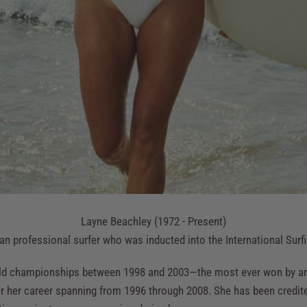
Layne Beachley (1972 - Present)
an professional surfer who was inducted into the International Surf
ld championships between 1998 and 2003—the most ever won by an
 her career spanning from 1996 through 2008. She has been credited 