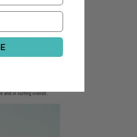
oming one of the first
stence today. She was also an
BE
ution.
rit. Her words are
 . . and you give from here
 and in surfing overall.