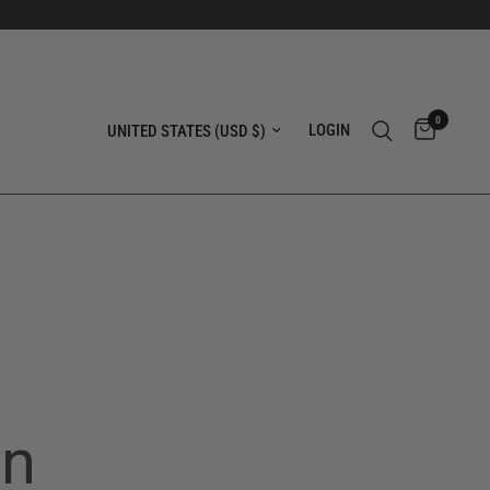
0
Update country/region
LOGIN
in