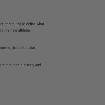
re continuing to define what
ing - female athletes
urfers, but it has also
ers throughout history and