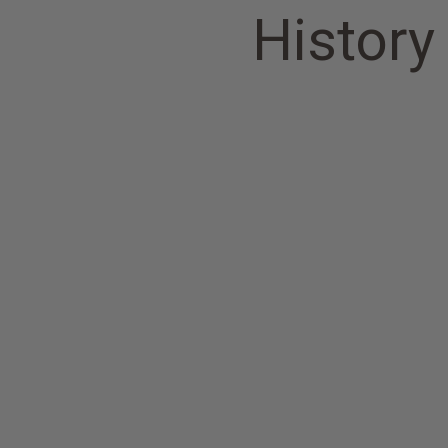
History