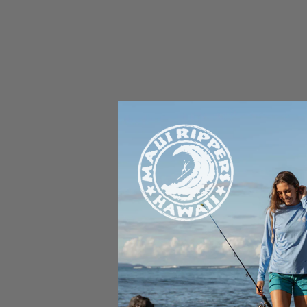
Rell Sunn was an American s