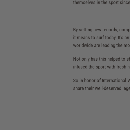
themselves in the sport since 
By setting new records, comp
it means to surf today. It's a
worldwide are leading the mo
Not only has this helped to s
infused the sport with fresh n
So in honor of International
share their well-deserved leg