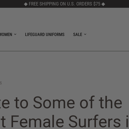
◆ FREE SHIPPING ON U.S. ORDERS $75
◆
WOMEN
LIFEGUARD UNIFORMS
SALE
S
te to Some of the
t Female Surfers 