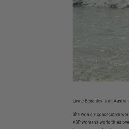
Layne Beachley is an Australi
She won six consecutive wor
ASP women's world titles over