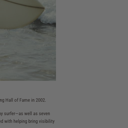
ing Hall of Fame in 2002.
y surfer—as well as seven
with helping bring visibility