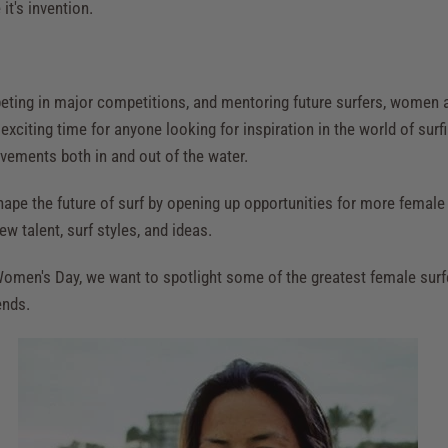
it's invention.
eting in major competitions, and mentoring future surfers, women a
n exciting time for anyone looking for inspiration in the world of surf
vements both in and out of the water.
hape the future of surf by opening up opportunities for more female s
ew talent, surf styles, and ideas.
 Women's Day, we want to spotlight some of the greatest female surf
ends.