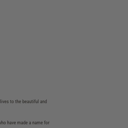
lives to the beautiful and
rs who have made a name for