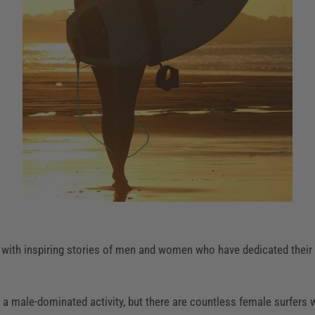
ed with inspiring stories of men and women who have dedicated their 
 as a male-dominated activity, but there are countless female surfe