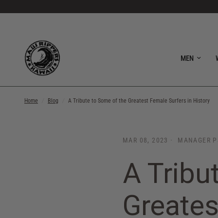
MEN
Home
/
Blog
/
A Tribute to Some of the Greatest Female Surfers in History
MAR 08, 2023
MANAGER P
A Tribu
Greates