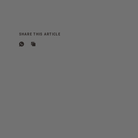
SHARE THIS ARTICLE