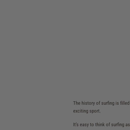
The history of surfing is fill
exciting sport.
It’s easy to think of surfing