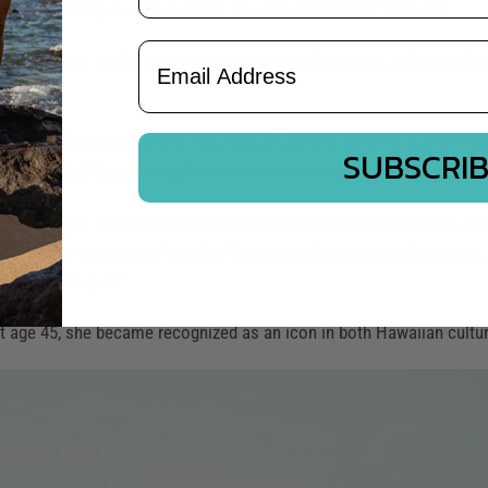
76 and 1997, as well as being Hawaii's first female lifeguard.
Email Address
ging women’s surfing into mainstream consciousness, ultimately bec
n's Professional Surfing Association (WPSA), which is still in exi
SUBSCRI
g to protect Hawaii’s fragile shorelines from development and poll
 as a generous and selfless person who truly embodied the Aloha spi
"
The Aloha spirit is real simple. You give and you give and you give .
hing else to give."
t age 45, she became recognized as an icon in both Hawaiian culture