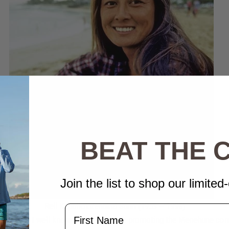
BEAT THE
Join the list to shop our limited-
Rell Kapoliok
a'ehukai Sunn (1953 – 1998)
Name
urfer most well known for her work in promoting the Menehune con