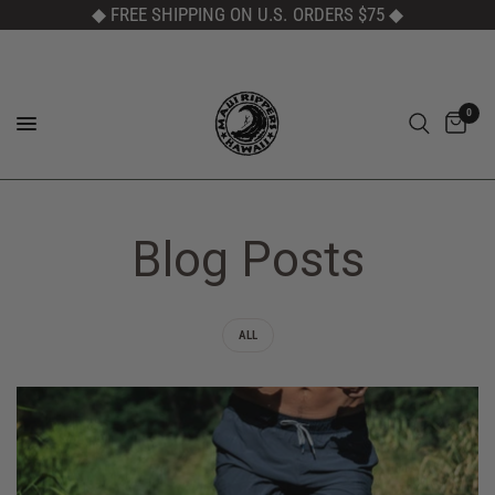
◆ FREE SHIPPING ON U.S. ORDERS $75
◆
0
Blog Posts
ALL