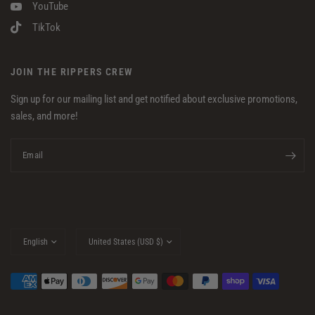
YouTube
TikTok
JOIN THE RIPPERS CREW
Sign up for our mailing list and get notified about exclusive promotions,
sales, and more!
Email
Update
Update
country/region
country/region