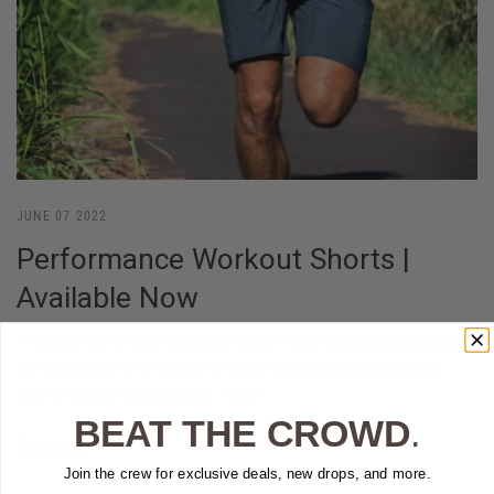
JUNE 07 2022
Performance Workout Shorts |
Available Now
A modern take on your classic gym short. When we started designing
our athletic shorts we wanted to create the highest quality workout
short at the best possible price. These...
BEAT THE CROWD
.
Read more
Join the crew for exclusive deals, new drops, and more.