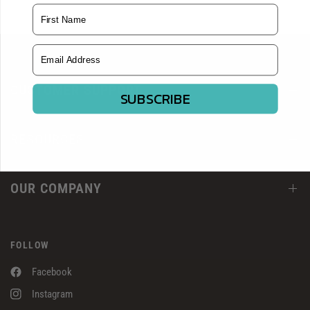
Name
Email Address
CUSTOMER SUPPORT
SUBSCRIBE
RESOURCES
OUR COMPANY
FOLLOW
Facebook
Instagram