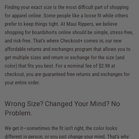
Finding your exact size is the most difficult part of shopping
for apparel online. Some people like a loose fit while others
prefer to keep things tight. At Maui Rippers, we believe
shopping for boardshorts online should be simple, stress-free,
and risk-free. That’s where Checkout+ comes in; our new
affordable returns and exchanges program that allows you to
get multiple sizes and return or exchange for the size (and
color) that fits you best. For a nominal fee of $2.98 at
checkout, you are guaranteed free returns and exchanges for
your entire order.
Wrong Size? Changed Your Mind? No
Problem.
We get it—sometimes the fit isn’t right, the color looks
different in person, or you just change your mind. That’s why