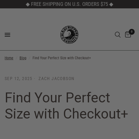
◆ FREE SHIPPING ON U.S. ORDERS $75
◆
0
Home
/
Blog
/
Find Your Perfect Size with Checkout+
SEP 12, 2025
ZACH JACOBSON
Find Your Perfect
Size with Checkout+