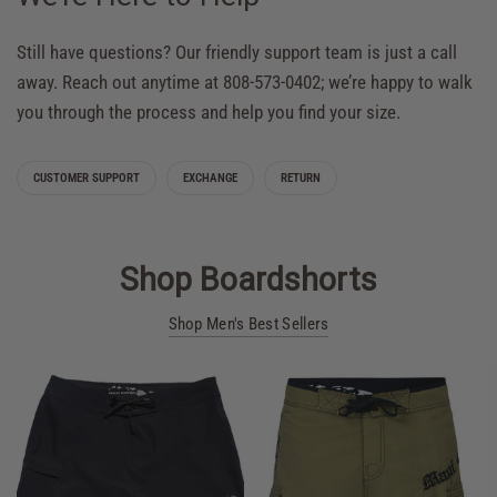
Still have questions? Our friendly support team is just a call
away. Reach out anytime at 808-573-0402; we’re happy to walk
you through the process and help you find your size.
CUSTOMER SUPPORT
EXCHANGE
RETURN
Shop Boardshorts
Shop Men's Best Sellers