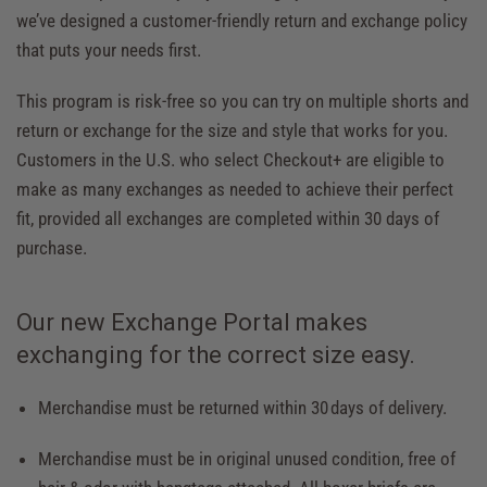
we’ve designed a
customer-friendly return and exchange policy
that puts your needs first.
This program is risk-free so you can try on multiple shorts and
return or exchange for the size and style that works for you.
Customers in the U.S. who select Checkout+ are eligible to
make as many exchanges as needed to achieve their perfect
fit, provided all exchanges are completed within 30 days of
purchase.
Our new Exchange Portal makes
exchanging for the correct size easy.
Merchandise must be returned within 30 days of delivery.
Merchandise must be in original unused condition, free of