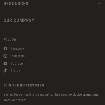
RESOURCES
OUR COMPANY
FOLLOW
Facebook
Instagram
YouTube
TikTok
JOIN THE RIPPERS CREW
Sign up for our mailing list and get notified about exclusive promotions,
sales, and more!