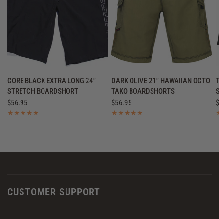
QUICK VIEW
QUICK VIEW
CORE BLACK EXTRA LONG 24"
DARK OLIVE 21" HAWAIIAN OCTO
STRETCH BOARDSHORT
TAKO BOARDSHORTS
$56.95
$56.95
$
CUSTOMER SUPPORT