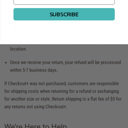
back your return.
SUBSCRIBE
Return Process:
Click here
to start a return.
Drop your package off at any official postal service pickup
location.
Once we receive your return, your refund will be processed
within 5-7 business days.
If Checkout+ was not purchased, customers are responsible
for shipping costs when returning for a refund or exchanging
for another size or style. Return shipping is a flat fee of $5 for
any returns not using Checkout+.
We’re Here to Help