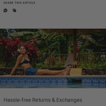
SHARE THIS ARTICLE
Hassle-free Returns & Exchanges