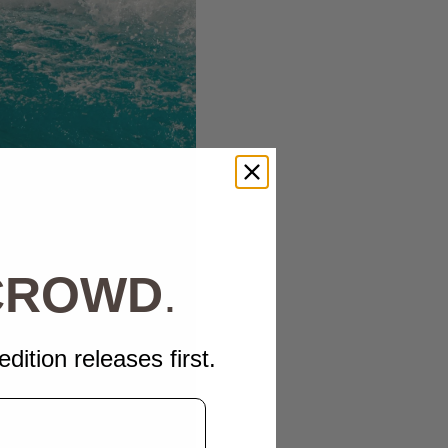
 CROWD
.
edition releases first.