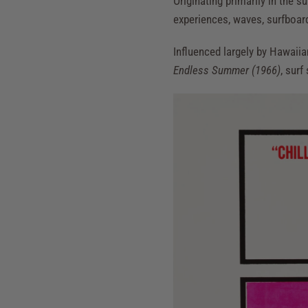
Originating primarily in the s
experiences, waves, surfboards
Influenced largely by Hawaiia
Endless Summer (1966)
, surf