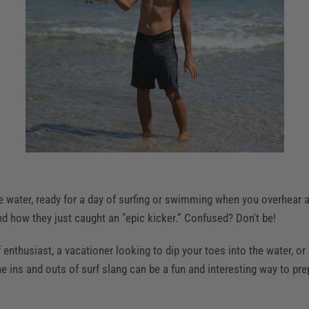
the water, ready for a day of surfing or swimming when you overhear
d how they just caught an "epic kicker.” Confused? Don't be!
enthusiast, a vacationer looking to dip your toes into the water, or 
e ins and outs of surf slang can be a fun and interesting way to prep