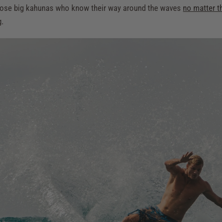
h those big kahunas who know their way around the waves
no matter t
g.