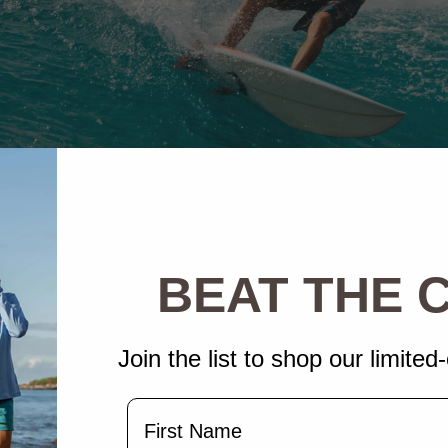
BEAT THE
Join the list to shop our limited-
Name