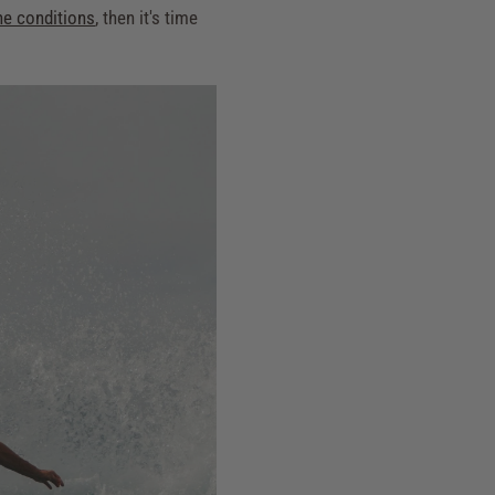
he conditions
, then it's time