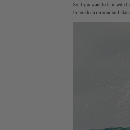
So if you want to fit in wit
to brush up on your surf slan