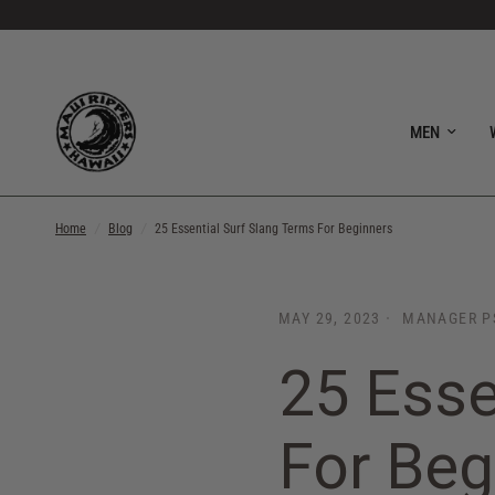
MEN
Home
/
Blog
/
25 Essential Surf Slang Terms For Beginners
MAY 29, 2023
MANAGER P
25 Esse
For Beg