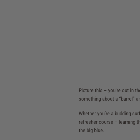
Picture this – you're out in 
something about a “barrel” an
Whether you’re a budding surf 
refresher course – learning th
the big blue.