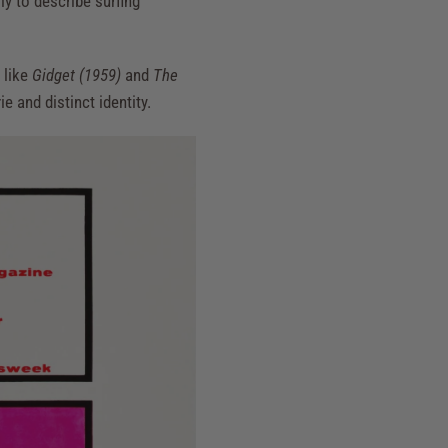
ly to describe surfing
 like
Gidget (1959)
and
The
e and distinct identity.