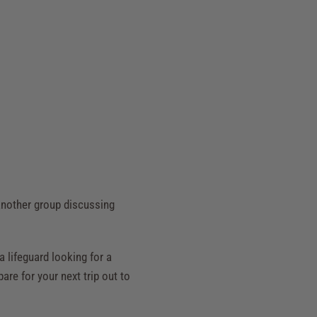
 another group discussing
a lifeguard looking for a
are for your next trip out to