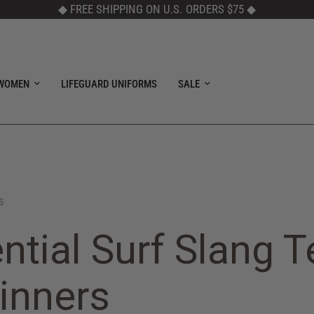
◆ FREE SHIPPING ON U.S. ORDERS $75
◆
WOMEN
LIFEGUARD UNIFORMS
SALE
S
ntial Surf Slang 
inners