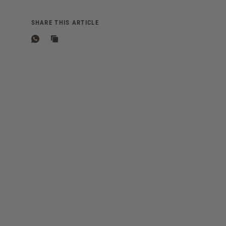
SHARE THIS ARTICLE