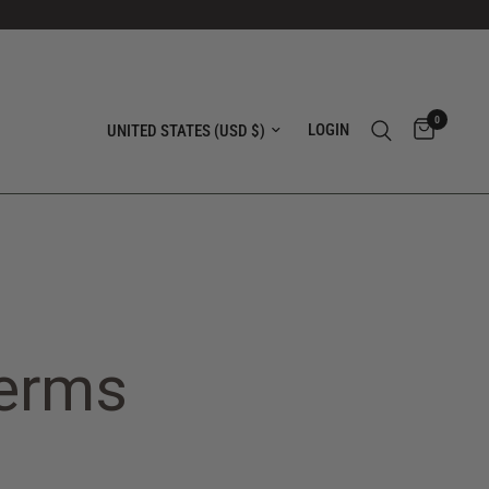
0
Update country/region
LOGIN
Terms