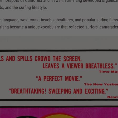
urf hotspots of California and Hawaii, surf slang developed organical
, and the surfing lifestyle.
n language, west coast beach subcultures, and popular surfing films
 slang became a unique vocabulary that reflected surfers' camaraderi